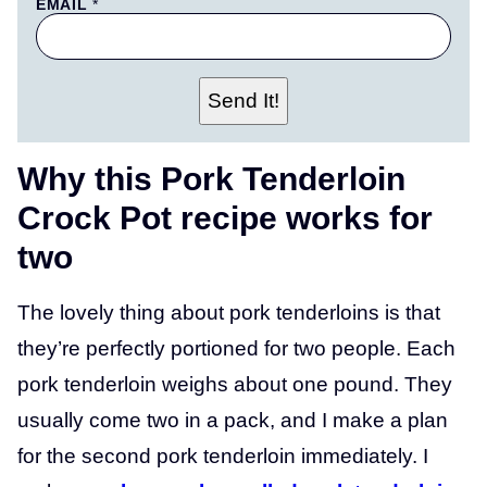
E
EMAIL
*
M
A
I
L
N
Send It!
A
M
E
T
Why this Pork Tenderloin
I
T
Crock Pot recipe works for
L
E
two
The lovely thing about pork tenderloins is that
they’re perfectly portioned for two people. Each
pork tenderloin weighs about one pound. They
usually come two in a pack, and I make a plan
for the second pork tenderloin immediately. I