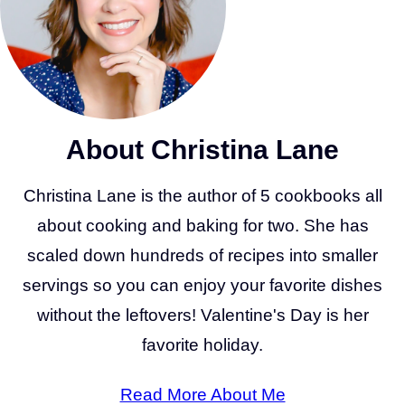
About Christina Lane
Christina Lane is the author of 5 cookbooks all
about cooking and baking for two. She has
scaled down hundreds of recipes into smaller
servings so you can enjoy your favorite dishes
without the leftovers! Valentine's Day is her
favorite holiday.
Read More About Me