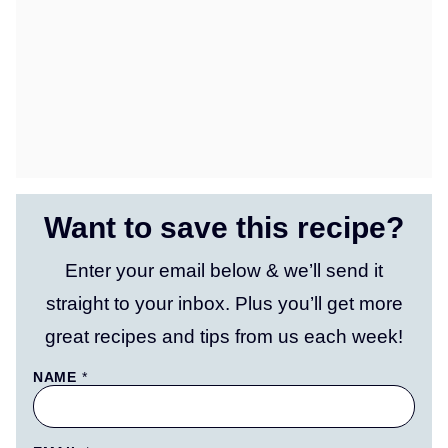
Want to save this recipe?
Enter your email below & we’ll send it
straight to your inbox. Plus you’ll get more
great recipes and tips from us each week!
NAME
*