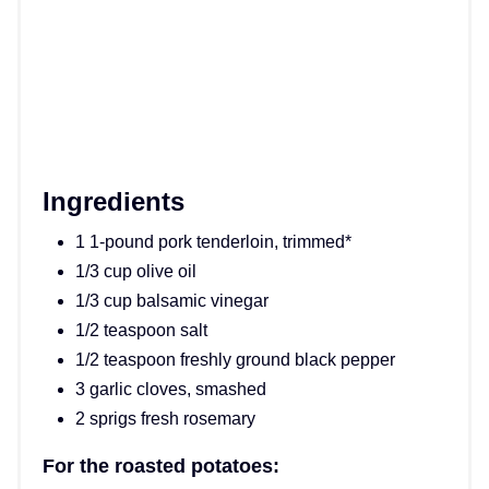
Ingredients
1 1-pound pork tenderloin, trimmed*
1/3 cup olive oil
1/3 cup balsamic vinegar
1/2 teaspoon salt
1/2 teaspoon freshly ground black pepper
3 garlic cloves, smashed
2 sprigs fresh rosemary
For the roasted potatoes: