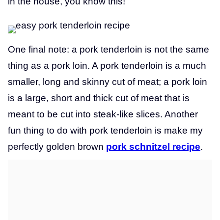
in the house, you know this!
One final note: a pork tenderloin is not the same
thing as a pork loin. A pork tenderloin is a much
smaller, long and skinny cut of meat; a pork loin
is a large, short and thick cut of meat that is
meant to be cut into steak-like slices. Another
fun thing to do with pork tenderloin is make my
perfectly golden brown
pork schnitzel recipe
.