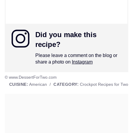
Did you make this
recipe?
Please leave a comment on the blog or
share a photo on
Instagram
© www.DessertForTwo.com
CUISINE:
American
/
CATEGORY:
Crockpot Recipes for Two