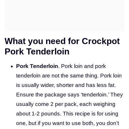
What you need for Crockpot
Pork Tenderloin
Pork Tenderloin
. Pork loin and pork
tenderloin are not the same thing. Pork loin
is usually wider, shorter and has less fat.
Ensure the package says ‘tenderloin.’ They
usually come 2 per pack, each weighing
about 1-2 pounds. This recipe is for using
one, but if you want to use both, you don’t