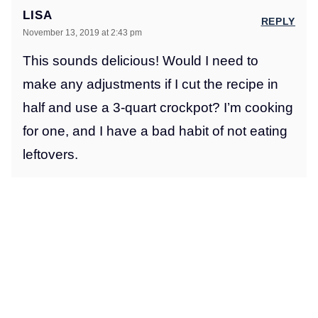
LISA
REPLY
November 13, 2019 at 2:43 pm
This sounds delicious! Would I need to
make any adjustments if I cut the recipe in
half and use a 3-quart crockpot? I’m cooking
for one, and I have a bad habit of not eating
leftovers.