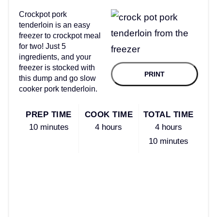
Crockpot pork
tenderloin is an easy
freezer to crockpot meal
for two! Just 5
ingredients, and your
freezer is stocked with
PRINT
this dump and go slow
cooker pork tenderloin.
PREP TIME
COOK TIME
TOTAL TIME
10 minutes
4 hours
4 hours
10 minutes