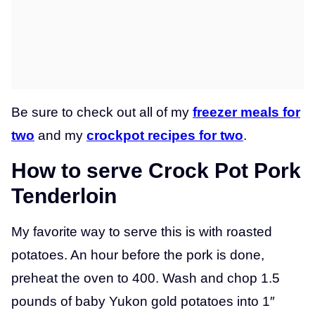
Be sure to check out all of my
freezer meals for
two
and my
crockpot recipes for two
.
How to serve Crock Pot Pork
Tenderloin
My favorite way to serve this is with roasted
potatoes. An hour before the pork is done,
preheat the oven to 400. Wash and chop 1.5
pounds of baby Yukon gold potatoes into 1″