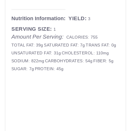
Nutrition Information:
YIELD:
3
SERVING SIZE:
1
Amount Per Serving:
CALORIES:
755
TOTAL FAT:
39g
SATURATED FAT:
7g
TRANS FAT:
0g
UNSATURATED FAT:
31g
CHOLESTEROL:
110mg
SODIUM:
822mg
CARBOHYDRATES:
54g
FIBER:
5g
SUGAR:
7g
PROTEIN:
45g