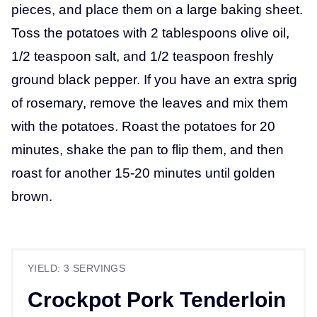
pieces, and place them on a large baking sheet.
Toss the potatoes with 2 tablespoons olive oil,
1/2 teaspoon salt, and 1/2 teaspoon freshly
ground black pepper. If you have an extra sprig
of rosemary, remove the leaves and mix them
with the potatoes. Roast the potatoes for 20
minutes, shake the pan to flip them, and then
roast for another 15-20 minutes until golden
brown.
YIELD: 3 SERVINGS
Crockpot Pork Tenderloin