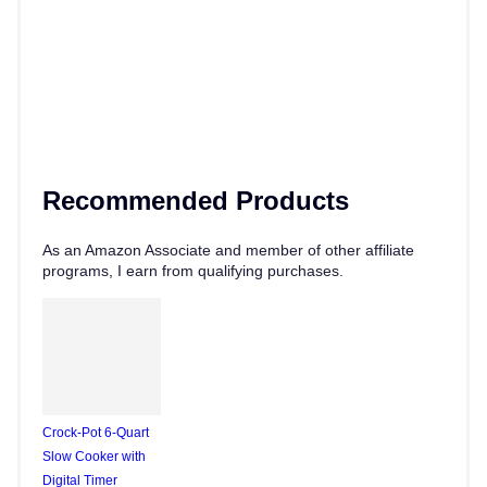
Recommended Products
As an Amazon Associate and member of other affiliate
programs, I earn from qualifying purchases.
Crock-Pot 6-Quart
Slow Cooker with
Digital Timer