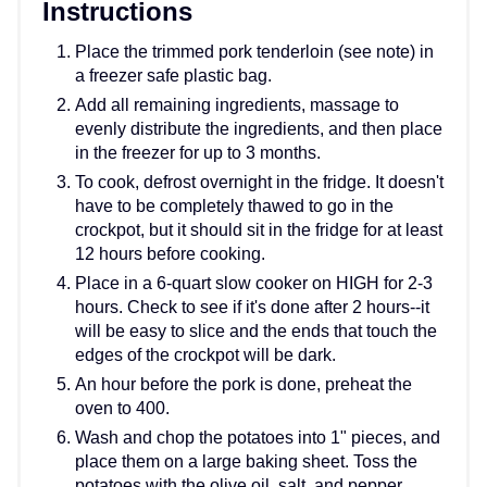
Instructions
Place the trimmed pork tenderloin (see note) in
a freezer safe plastic bag.
Add all remaining ingredients, massage to
evenly distribute the ingredients, and then place
in the freezer for up to 3 months.
To cook, defrost overnight in the fridge. It doesn't
have to be completely thawed to go in the
crockpot, but it should sit in the fridge for at least
12 hours before cooking.
Place in a 6-quart slow cooker on HIGH for 2-3
hours. Check to see if it's done after 2 hours--it
will be easy to slice and the ends that touch the
edges of the crockpot will be dark.
An hour before the pork is done, preheat the
oven to 400.
Wash and chop the potatoes into 1" pieces, and
place them on a large baking sheet. Toss the
potatoes with the olive oil, salt, and pepper.