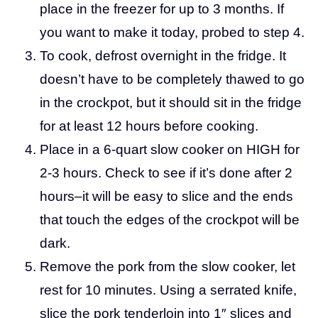
place in the freezer for up to 3 months. If
you want to make it today, probed to step 4.
To cook, defrost overnight in the fridge. It
doesn’t have to be completely thawed to go
in the crockpot, but it should sit in the fridge
for at least 12 hours before cooking.
Place in a 6-quart slow cooker on HIGH for
2-3 hours. Check to see if it’s done after 2
hours–it will be easy to slice and the ends
that touch the edges of the crockpot will be
dark.
Remove the pork from the slow cooker, let
rest for 10 minutes. Using a serrated knife,
slice the pork tenderloin into 1″ slices and