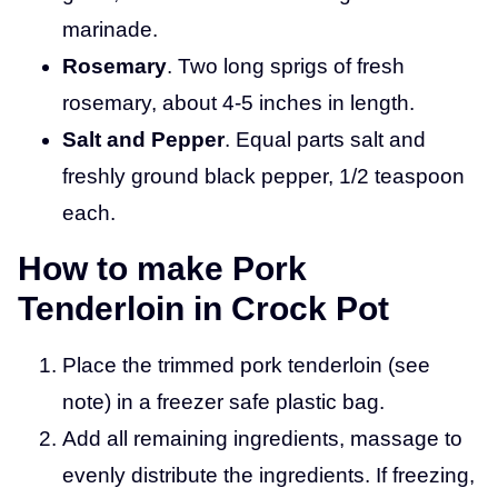
marinade.
Rosemary
. Two long sprigs of fresh
rosemary, about 4-5 inches in length.
Salt and Pepper
. Equal parts salt and
freshly ground black pepper, 1/2 teaspoon
each.
How to make Pork
Tenderloin in Crock Pot
Place the trimmed pork tenderloin (see
note) in a freezer safe plastic bag.
Add all remaining ingredients, massage to
evenly distribute the ingredients. If freezing,