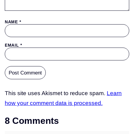
NAME
*
EMAIL
*
This site uses Akismet to reduce spam.
Learn
how your comment data is processed.
8 Comments