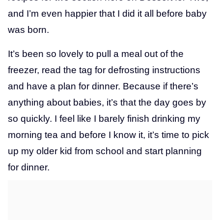
and I’m even happier that I did it all before baby
was born.
It’s been so lovely to pull a meal out of the
freezer, read the tag for defrosting instructions
and have a plan for dinner. Because if there’s
anything about babies, it’s that the day goes by
so quickly. I feel like I barely finish drinking my
morning tea and before I know it, it’s time to pick
up my older kid from school and start planning
for dinner.