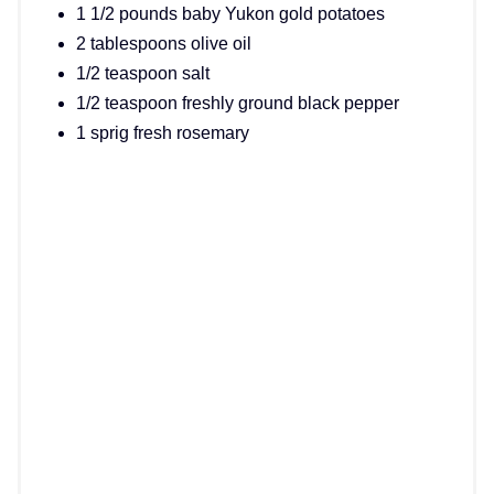
1 1/2 pounds baby Yukon gold potatoes
2 tablespoons olive oil
1/2 teaspoon salt
1/2 teaspoon freshly ground black pepper
1 sprig fresh rosemary