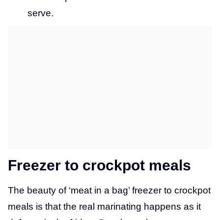
serve.
Freezer to crockpot meals
The beauty of ‘meat in a bag’ freezer to crockpot
meals is that the real marinating happens as it