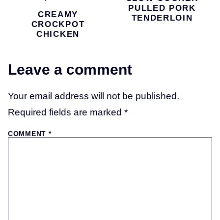
PULLED PORK
CREAMY
TENDERLOIN
CROCKPOT
CHICKEN
Leave a comment
Your email address will not be published.
Required fields are marked
*
COMMENT
*