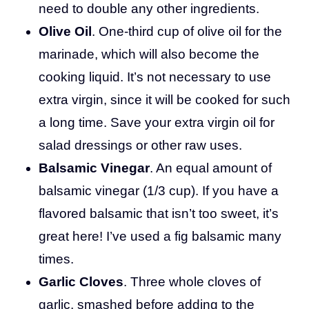
need to double any other ingredients.
Olive Oil
. One-third cup of olive oil for the
marinade, which will also become the
cooking liquid. It’s not necessary to use
extra virgin, since it will be cooked for such
a long time. Save your extra virgin oil for
salad dressings or other raw uses.
Balsamic Vinegar
. An equal amount of
balsamic vinegar (1/3 cup). If you have a
flavored balsamic that isn’t too sweet, it’s
great here! I’ve used a fig balsamic many
times.
Garlic Cloves
. Three whole cloves of
garlic, smashed before adding to the