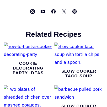
Related Recipes
COOKIE
DECORATING
SLOW COOKER
PARTY IDEAS
TACO SOUP
SLOW COOKER