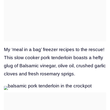
My ‘meal in a bag’ freezer recipes to the rescue!
This slow cooker pork tenderloin boasts a hefty
glug of Balsamic vinegar, olive oil, crushed garlic
cloves and fresh rosemary sprigs.