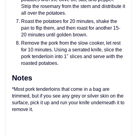
Strip the rosemary from the stem and distribute it
all over the potatoes.
Roast the potatoes for 20 minutes, shake the
pan to flip them, and then roast for another 15-
20 minutes until golden brown.
Remove the pork from the slow cooker, let rest
for 10 minutes. Using a serrated knife, slice the
pork tenderloin into 1" slices and serve with the
roasted potatoes.
Notes
*Most pork tenderloins that come in a bag are
trimmed, but if you see any grey or silver skin on the
surface, pick it up and run your knife underneath it to
remove it.