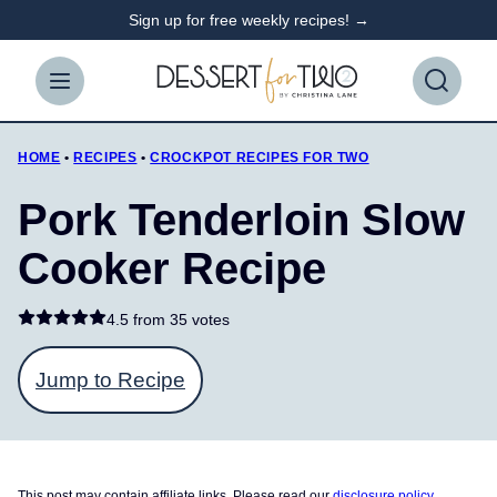
Skip
Sign up for free weekly recipes! →
to
content
HOME
•
RECIPES
•
CROCKPOT RECIPES FOR TWO
Pork Tenderloin Slow
Cooker Recipe
4.5 from
35 votes
Jump to Recipe
This post may contain affiliate links. Please read our
disclosure policy
.