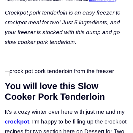
Crockpot pork tenderloin is an easy freezer to
crockpot meal for two! Just 5 ingredients, and
your freezer is stocked with this dump and go
slow cooker pork tenderloin.
You will love this Slow
Cooker Pork Tenderloin
It’s a cozy winter over here with just me and my
crockpot
. I’m happy to be filling up the crockpot
recipes for two section here on Dessert for Two,