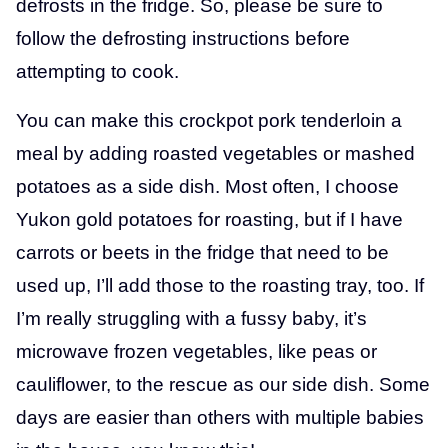
defrosts in the fridge. So, please be sure to
follow the defrosting instructions before
attempting to cook.
You can make this crockpot pork tenderloin a
meal by adding roasted vegetables or mashed
potatoes as a side dish. Most often, I choose
Yukon gold potatoes for roasting, but if I have
carrots or beets in the fridge that need to be
used up, I’ll add those to the roasting tray, too. If
I’m really struggling with a fussy baby, it’s
microwave frozen vegetables, like peas or
cauliflower, to the rescue as our side dish. Some
days are easier than others with multiple babies