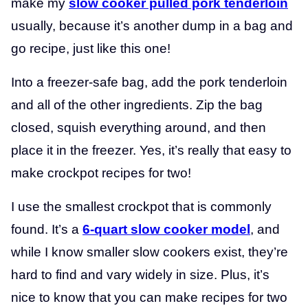
make my
slow cooker pulled pork tenderloin
usually, because it’s another dump in a bag and
go recipe, just like this one!
Into a freezer-safe bag, add the pork tenderloin
and all of the other ingredients. Zip the bag
closed, squish everything around, and then
place it in the freezer. Yes, it’s really that easy to
make crockpot recipes for two!
I use the smallest crockpot that is commonly
found. It’s a
6-quart slow cooker model
, and
while I know smaller slow cookers exist, they’re
hard to find and vary widely in size. Plus, it’s
nice to know that you can make recipes for two