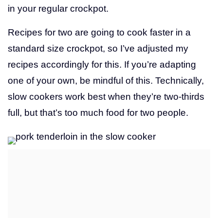
in your regular crockpot.
Recipes for two are going to cook faster in a
standard size crockpot, so I’ve adjusted my
recipes accordingly for this. If you’re adapting
one of your own, be mindful of this. Technically,
slow cookers work best when they’re two-thirds
full, but that’s too much food for two people.