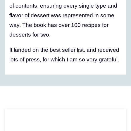
of contents, ensuring every single type and
flavor of dessert was represented in some
way. The book has over 100 recipes for
desserts for two.
It landed on the best seller list, and received
lots of press, for which I am so very grateful.