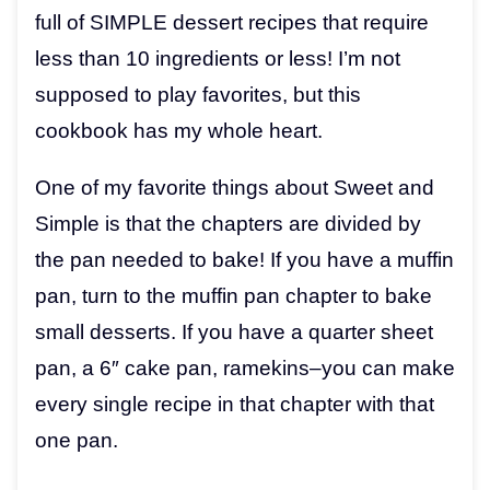
full of SIMPLE dessert recipes that require
less than 10 ingredients or less! I’m not
supposed to play favorites, but this
cookbook has my whole heart.
One of my favorite things about Sweet and
Simple is that the chapters are divided by
the pan needed to bake! If you have a muffin
pan, turn to the muffin pan chapter to bake
small desserts. If you have a quarter sheet
pan, a 6″ cake pan, ramekins–you can make
every single recipe in that chapter with that
one pan.