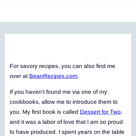
For savory recipes, you can also find me
over at
BeanRecipes.com
.
If you haven’t found me via one of my
cookbooks, allow me to introduce them to
you. My first book is called
Dessert for Two
,
and it was a labor of love that I am so proud
to have produced. I spent years on the table