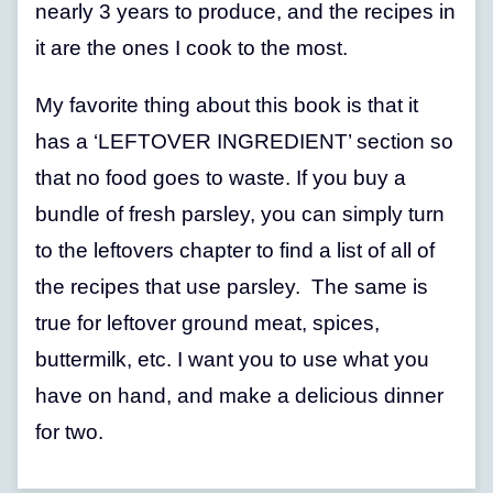
nearly 3 years to produce, and the recipes in
it are the ones I cook to the most.
My favorite thing about this book is that it
has a ‘LEFTOVER INGREDIENT’ section so
that no food goes to waste. If you buy a
bundle of fresh parsley, you can simply turn
to the leftovers chapter to find a list of all of
the recipes that use parsley. The same is
true for leftover ground meat, spices,
buttermilk, etc. I want you to use what you
have on hand, and make a delicious dinner
for two.