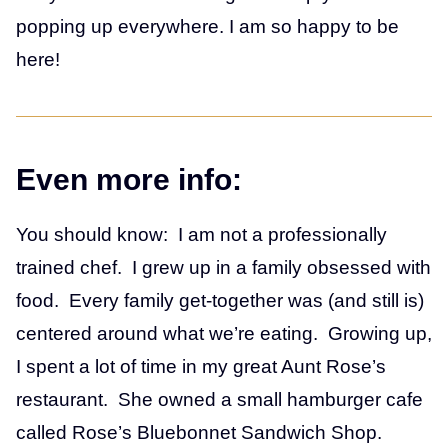
popping up everywhere. I am so happy to be
here!
Even more info:
You should know: I am not a professionally
trained chef. I grew up in a family obsessed with
food. Every family get-together was (and still is)
centered around what we’re eating. Growing up,
I spent a lot of time in my great Aunt Rose’s
restaurant. She owned a small hamburger cafe
called Rose’s Bluebonnet Sandwich Shop.