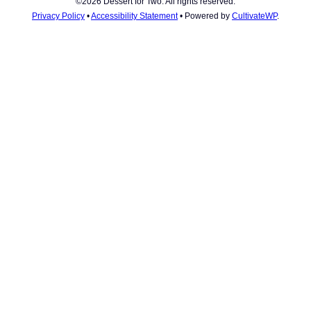
©2026 Dessert for Two. All rights reserved.
Privacy Policy
•
Accessibility Statement
• Powered by
CultivateWP
.