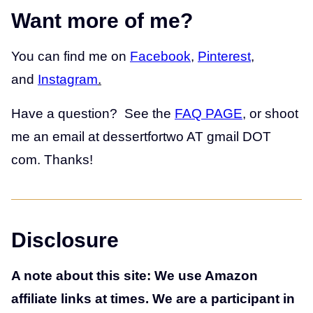
Want more of me?
You can find me on
Facebook
,
Pinterest
,
and
Instagram
.
Have a question? See the
FAQ PAGE
, or shoot
me an email at dessertfortwo AT gmail DOT
com. Thanks!
Disclosure
A note about this site: We use Amazon
affiliate links at times. We are a participant in