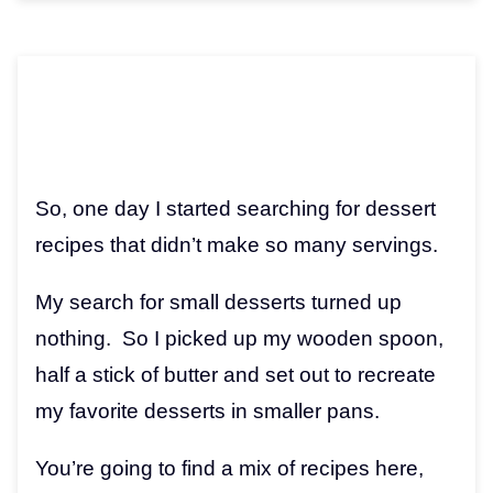
So, one day I started searching for dessert
recipes that didn’t make so many servings.
My search for small desserts turned up
nothing. So I picked up my wooden spoon,
half a stick of butter and set out to recreate
my favorite desserts in smaller pans.
You’re going to find a mix of recipes here,