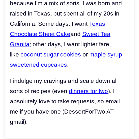
because I’m a mix of sorts. I was born and
raised in Texas, but spent all of my 20s in
California. Some days, I want
Texas
Chocolate Sheet Cake
and
Sweet Tea
Granita
; other days, I want lighter fare,
like
coconut sugar cookies
or
maple syrup
sweetened cupcakes
.
I indulge my cravings and scale down all
sorts of recipes (even
dinners for two
). I
absolutely love to take requests, so email
me if you have one (DessertForTwo AT
gmail).