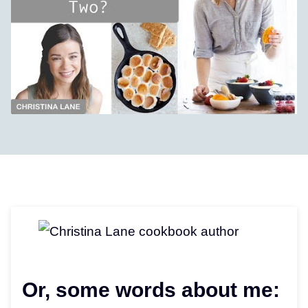
Or, some words about me: