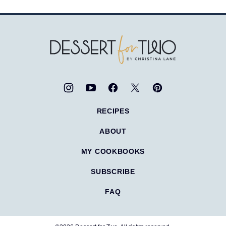
Dessert
for
Two
RECIPES
ABOUT
MY COOKBOOKS
SUBSCRIBE
FAQ