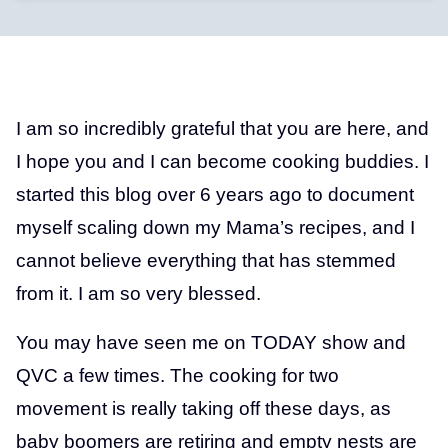
I am so incredibly grateful that you are here, and
I hope you and I can become cooking buddies. I
started this blog over 6 years ago to document
myself scaling down my Mama’s recipes, and I
cannot believe everything that has stemmed
from it. I am so very blessed.
You may have seen me on TODAY show and
QVC a few times. The cooking for two
movement is really taking off these days, as
baby boomers are retiring and empty nests are