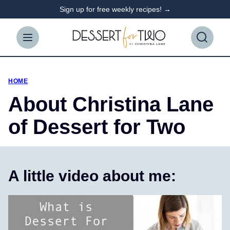
Skip
Sign up for free weekly recipes! →
to
content
HOME
About Christina Lane
of Dessert for Two
A little video about me: