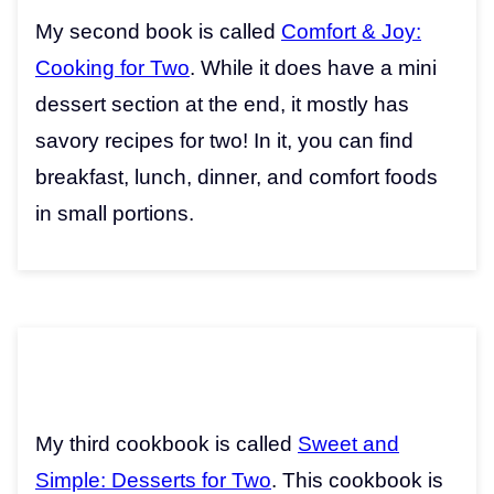
My second book is called
Comfort & Joy:
Cooking for Two
. While it does have a mini
dessert section at the end, it mostly has
savory recipes for two! In it, you can find
breakfast, lunch, dinner, and comfort foods
in small portions.
My third cookbook is called
Sweet and
Simple: Desserts for Two
. This cookbook is