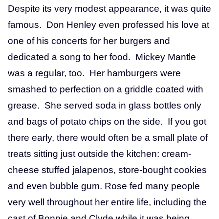
Despite its very modest appearance, it was quite
famous. Don Henley even professed his love at
one of his concerts for her burgers and
dedicated a song to her food. Mickey Mantle
was a regular, too. Her hamburgers were
smashed to perfection on a griddle coated with
grease. She served soda in glass bottles only
and bags of potato chips on the side. If you got
there early, there would often be a small plate of
treats sitting just outside the kitchen: cream-
cheese stuffed jalapenos, store-bought cookies
and even bubble gum. Rose fed many people
very well throughout her entire life, including the
cast of Bonnie and Clyde while it was being