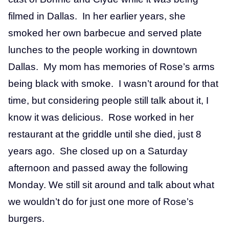
filmed in Dallas. In her earlier years, she
smoked her own barbecue and served plate
lunches to the people working in downtown
Dallas. My mom has memories of Rose’s arms
being black with smoke. I wasn’t around for that
time, but considering people still talk about it, I
know it was delicious. Rose worked in her
restaurant at the griddle until she died, just 8
years ago. She closed up on a Saturday
afternoon and passed away the following
Monday. We still sit around and talk about what
we wouldn’t do for just one more of Rose’s
burgers.