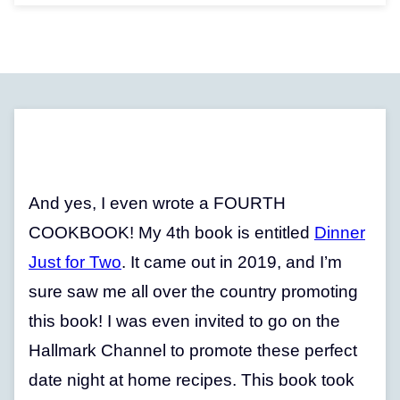
And yes, I even wrote a FOURTH
COOKBOOK! My 4th book is entitled
Dinner
Just for Two
. It came out in 2019, and I’m
sure saw me all over the country promoting
this book! I was even invited to go on the
Hallmark Channel to promote these perfect
date night at home recipes. This book took