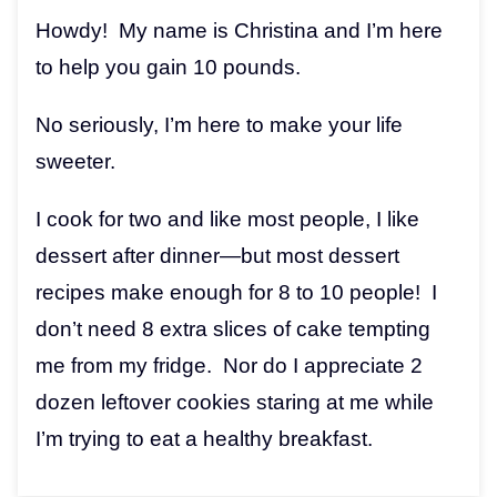
Howdy! My name is Christina and I’m here
to help you gain 10 pounds.
No seriously, I’m here to make your life
sweeter.
I cook for two and like most people, I like
dessert after dinner—but most dessert
recipes make enough for 8 to 10 people! I
don’t need 8 extra slices of cake tempting
me from my fridge. Nor do I appreciate 2
dozen leftover cookies staring at me while
I’m trying to eat a healthy breakfast.