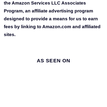
the Amazon Services LLC Associates
Program, an affiliate advertising program
designed to provide a means for us to earn
fees by linking to Amazon.com and affiliated
sites.
AS SEEN ON