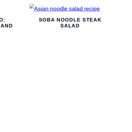
O:
SOBA NOODLE STEAK
 AND
SALAD