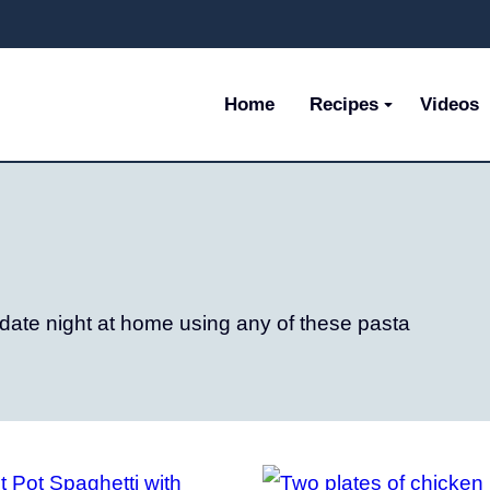
Home
Recipes
Videos
 date night at home using any of these pasta