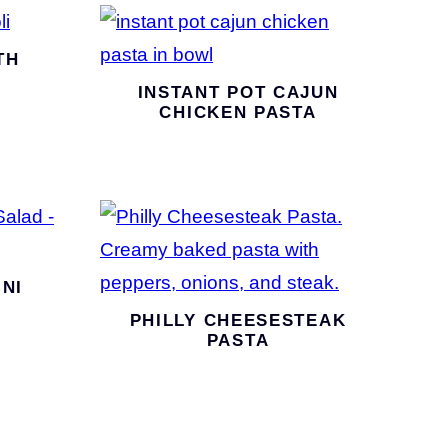
TH
INSTANT POT CAJUN
CHICKEN PASTA
NI
PHILLY CHEESESTEAK
PASTA