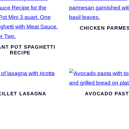
CHICKEN PARME
ANT POT SPAGHETTI
RECIPE
KILLET LASAGNA
AVOCADO PAST