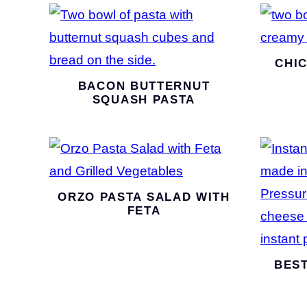
CHI
BACON BUTTERNUT
SQUASH PASTA
ORZO PASTA SALAD WITH
FETA
BEST