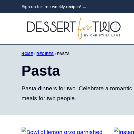
Skip
Sign up for free weekly recipes! →
to
content
HOME
•
RECIPES
•
PASTA
Pasta
Pasta dinners for two. Celebrate a romantic
meals for two people.