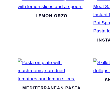
LEMON ORZO
INST
S
MEDITERRANEAN PASTA