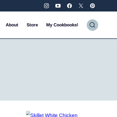
About
Store
My Cookbooks!