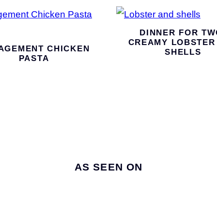
DINNER FOR TW
CREAMY LOBSTER
AGEMENT CHICKEN
SHELLS
PASTA
AS SEEN ON