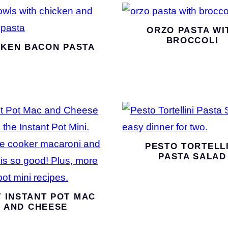
ORZO PASTA WI
BROCCOLI
CKEN BACON PASTA
PESTO TORTELLI
PASTA SALAD
 INSTANT POT MAC
AND CHEESE