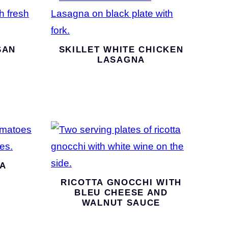
SAN
SKILLET WHITE CHICKEN
LASAGNA
A
RICOTTA GNOCCHI WITH
BLEU CHEESE AND
WALNUT SAUCE