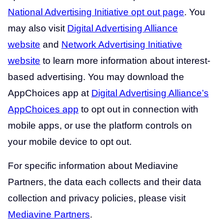
National Advertising Initiative opt out page
. You
may also visit
Digital Advertising Alliance
website
and
Network Advertising Initiative
website
to learn more information about interest-
based advertising. You may download the
AppChoices app at
Digital Advertising Alliance’s
AppChoices app
to opt out in connection with
mobile apps, or use the platform controls on
your mobile device to opt out.
For specific information about Mediavine
Partners, the data each collects and their data
collection and privacy policies, please visit
Mediavine Partners
.