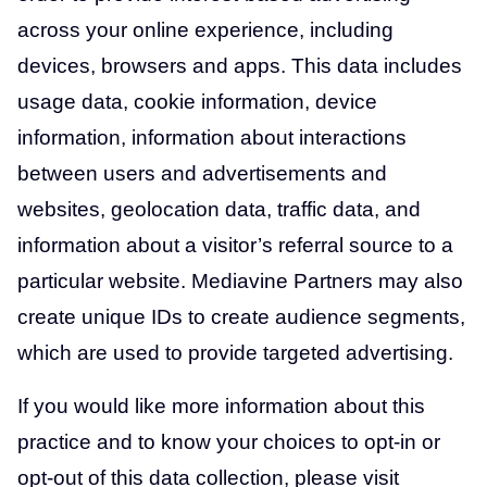
across your online experience, including
devices, browsers and apps. This data includes
usage data, cookie information, device
information, information about interactions
between users and advertisements and
websites, geolocation data, traffic data, and
information about a visitor’s referral source to a
particular website. Mediavine Partners may also
create unique IDs to create audience segments,
which are used to provide targeted advertising.
If you would like more information about this
practice and to know your choices to opt-in or
opt-out of this data collection, please visit