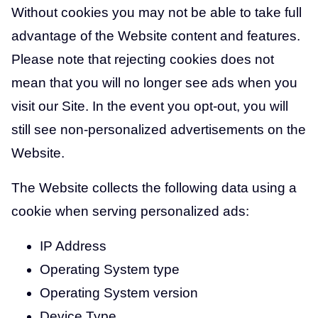
Without cookies you may not be able to take full
advantage of the Website content and features.
Please note that rejecting cookies does not
mean that you will no longer see ads when you
visit our Site. In the event you opt-out, you will
still see non-personalized advertisements on the
Website.
The Website collects the following data using a
cookie when serving personalized ads:
IP Address
Operating System type
Operating System version
Device Type