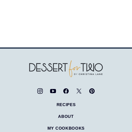
Dessert
for
Two
RECIPES
ABOUT
MY COOKBOOKS