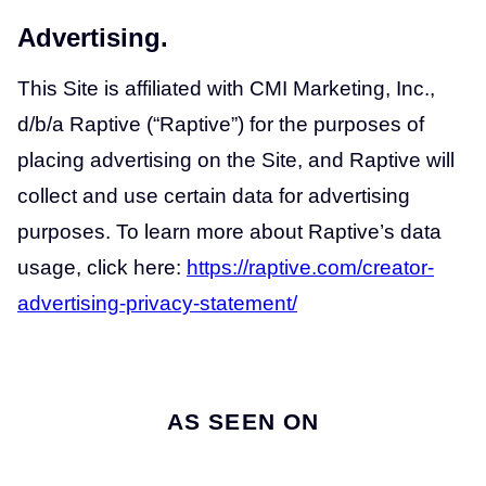
Advertising.
This Site is affiliated with CMI Marketing, Inc.,
d/b/a Raptive (“Raptive”) for the purposes of
placing advertising on the Site, and Raptive will
collect and use certain data for advertising
purposes. To learn more about Raptive’s data
usage, click here:
https://raptive.com/creator-
advertising-privacy-statement/
AS SEEN ON