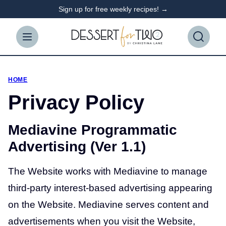
Skip
Sign up for free weekly recipes! →
to
content
HOME
Privacy Policy
Mediavine Programmatic
Advertising (Ver 1.1)
The Website works with Mediavine to manage
third-party interest-based advertising appearing
on the Website. Mediavine serves content and
advertisements when you visit the Website,