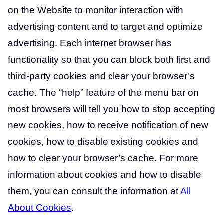
on the Website to monitor interaction with
advertising content and to target and optimize
advertising. Each internet browser has
functionality so that you can block both first and
third-party cookies and clear your browser’s
cache. The “help” feature of the menu bar on
most browsers will tell you how to stop accepting
new cookies, how to receive notification of new
cookies, how to disable existing cookies and
how to clear your browser’s cache. For more
information about cookies and how to disable
them, you can consult the information at
All
About Cookies
.