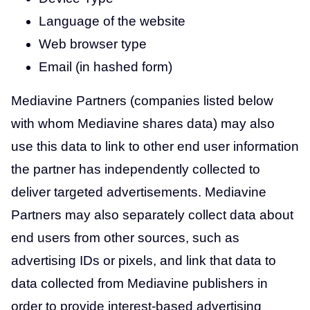
Language of the website
Web browser type
Email (in hashed form)
Mediavine Partners (companies listed below
with whom Mediavine shares data) may also
use this data to link to other end user information
the partner has independently collected to
deliver targeted advertisements. Mediavine
Partners may also separately collect data about
end users from other sources, such as
advertising IDs or pixels, and link that data to
data collected from Mediavine publishers in
order to provide interest-based advertising