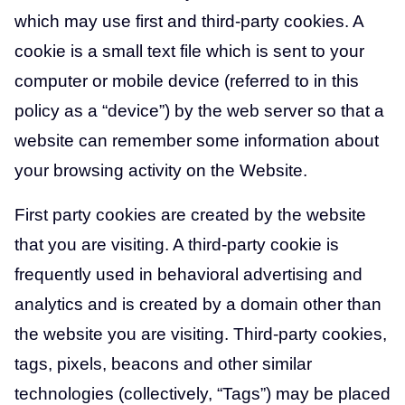
which may use first and third-party cookies. A
cookie is a small text file which is sent to your
computer or mobile device (referred to in this
policy as a “device”) by the web server so that a
website can remember some information about
your browsing activity on the Website.
First party cookies are created by the website
that you are visiting. A third-party cookie is
frequently used in behavioral advertising and
analytics and is created by a domain other than
the website you are visiting. Third-party cookies,
tags, pixels, beacons and other similar
technologies (collectively, “Tags”) may be placed