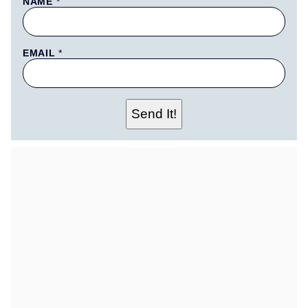
NAME
*
EMAIL
*
N
Send It!
A
M
E
T
I
T
L
E
P
E
R
M
A
L
I
N
K