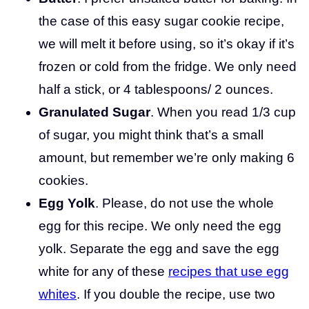
the case of this easy sugar cookie recipe,
we will melt it before using, so it’s okay if it’s
frozen or cold from the fridge. We only need
half a stick, or 4 tablespoons/ 2 ounces.
Granulated Sugar
. When you read 1/3 cup
of sugar, you might think that’s a small
amount, but remember we’re only making 6
cookies.
Egg Yolk
. Please, do not use the whole
egg for this recipe. We only need the egg
yolk. Separate the egg and save the egg
white for any of these
recipes that use egg
whites
. If you double the recipe, use two