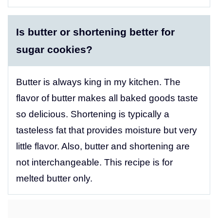
Is butter or shortening better for
sugar cookies?
Butter is always king in my kitchen. The
flavor of butter makes all baked goods taste
so delicious. Shortening is typically a
tasteless fat that provides moisture but very
little flavor. Also, butter and shortening are
not interchangeable. This recipe is for
melted butter only.