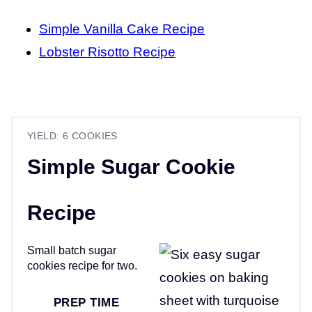
Simple Vanilla Cake Recipe
Lobster Risotto Recipe
YIELD: 6 COOKIES
Simple Sugar Cookie
Recipe
Small batch sugar
cookies recipe for two.
PREP TIME