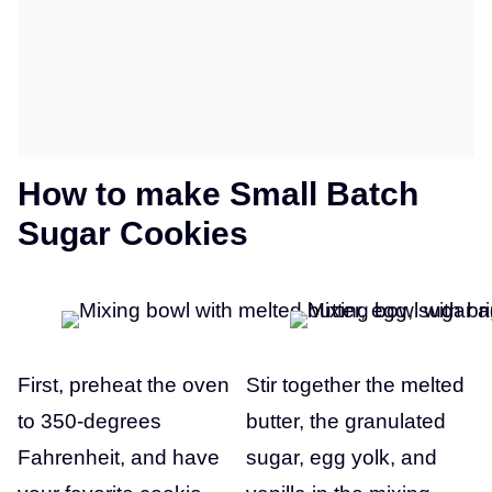
How to make Small Batch
Sugar Cookies
First, preheat the oven
Stir together the melted
to 350-degrees
butter, the granulated
Fahrenheit, and have
sugar, egg yolk, and