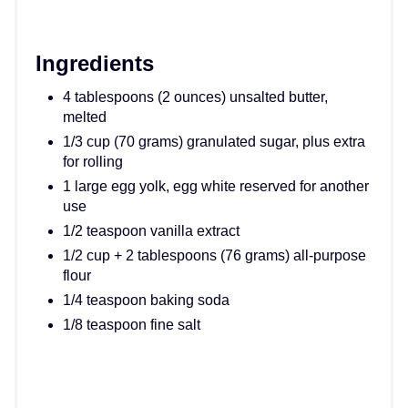
Ingredients
4 tablespoons (2 ounces) unsalted butter,
melted
1/3 cup (70 grams) granulated sugar, plus extra
for rolling
1 large egg yolk, egg white reserved for another
use
1/2 teaspoon vanilla extract
1/2 cup + 2 tablespoons (76 grams) all-purpose
flour
1/4 teaspoon baking soda
1/8 teaspoon fine salt