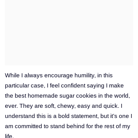
While I always encourage humility, in this
particular case, I feel confident saying I make
the best homemade sugar cookies in the world,
ever. They are soft, chewy, easy and quick. I
understand this is a bold statement, but it’s one I
am committed to stand behind for the rest of my
life.