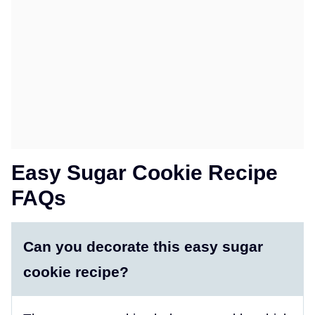
Easy Sugar Cookie Recipe
FAQs
Can you decorate this easy sugar
cookie recipe?