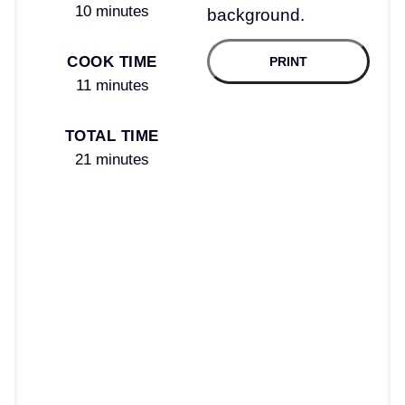
10 minutes
COOK TIME
PRINT
11 minutes
TOTAL TIME
21 minutes