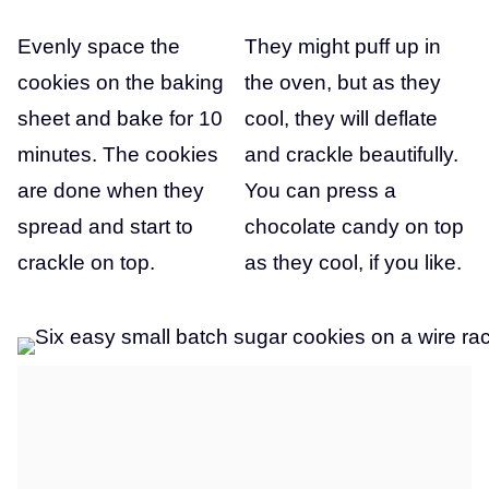
Evenly space the
They might puff up in
cookies on the baking
the oven, but as they
sheet and bake for 10
cool, they will deflate
minutes. The cookies
and crackle beautifully.
are done when they
You can press a
spread and start to
chocolate candy on top
crackle on top.
as they cool, if you like.