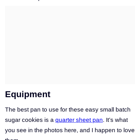
Equipment
The best pan to use for these easy small batch
sugar cookies is a
quarter sheet pan
. It’s what
you see in the photos here, and I happen to love