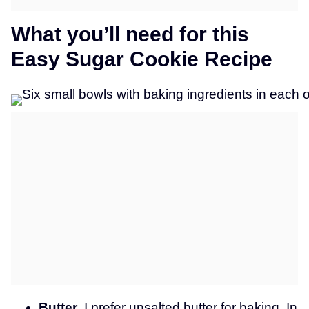
What you’ll need for this
Easy Sugar Cookie Recipe
Butter
. I prefer unsalted butter for baking. In