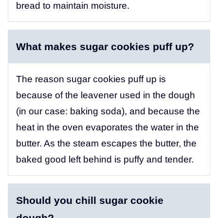
bread to maintain moisture.
What makes sugar cookies puff up?
The reason sugar cookies puff up is
because of the leavener used in the dough
(in our case: baking soda), and because the
heat in the oven evaporates the water in the
butter. As the steam escapes the butter, the
baked good left behind is puffy and tender.
Should you chill sugar cookie
dough?