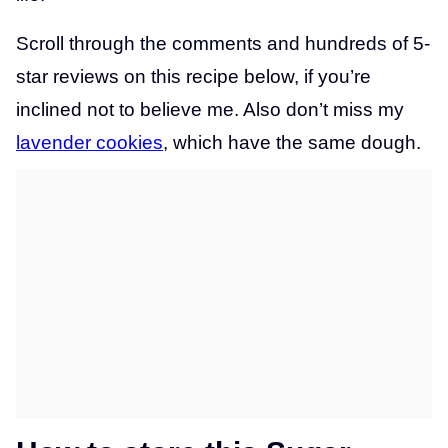
Scroll through the comments and hundreds of 5-
star reviews on this recipe below, if you’re
inclined not to believe me. Also don’t miss my
lavender cookies
, which have the same dough.