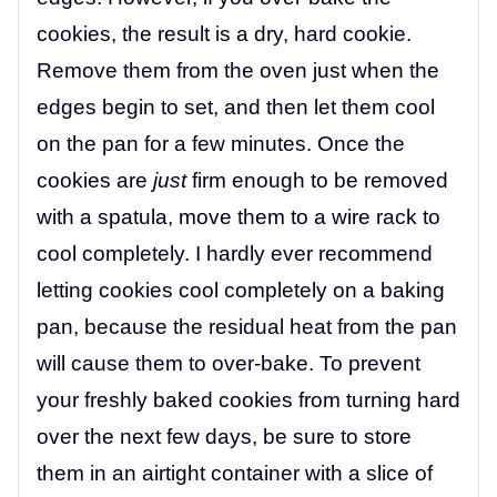
cookies, the result is a dry, hard cookie.
Remove them from the oven just when the
edges begin to set, and then let them cool
on the pan for a few minutes. Once the
cookies are
just
firm enough to be removed
with a spatula, move them to a wire rack to
cool completely. I hardly ever recommend
letting cookies cool completely on a baking
pan, because the residual heat from the pan
will cause them to over-bake. To prevent
your freshly baked cookies from turning hard
over the next few days, be sure to store
them in an airtight container with a slice of