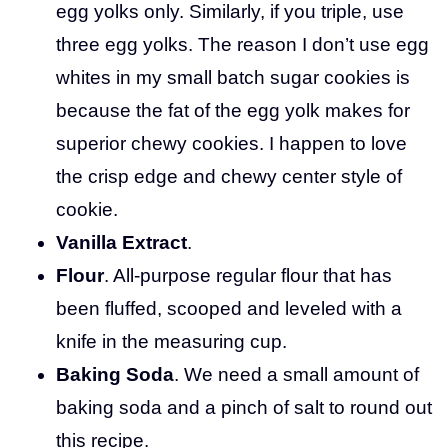
egg yolks only. Similarly, if you triple, use
three egg yolks. The reason I don’t use egg
whites in my small batch sugar cookies is
because the fat of the egg yolk makes for
superior chewy cookies. I happen to love
the crisp edge and chewy center style of
cookie.
Vanilla Extract
.
Flour
. All-purpose regular flour that has
been fluffed, scooped and leveled with a
knife in the measuring cup.
Baking Soda
. We need a small amount of
baking soda and a pinch of salt to round out
this recipe.