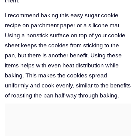
them.
I recommend baking this easy sugar cookie
recipe on parchment paper or a silicone mat.
Using a nonstick surface on top of your cookie
sheet keeps the cookies from sticking to the
pan, but there is another benefit. Using these
items helps with even heat distribution while
baking. This makes the cookies spread
uniformly and cook evenly, similar to the benefits
of roasting the pan half-way through baking.