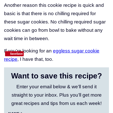
Another reason this cookie recipe is quick and
basic is that there is no chilling required for
these sugar cookies. No chilling required sugar
cookies can go from bowl to bake without any
wait time in between.
If you’re looking for an
eggless sugar cookie
SaveSave
recipe
, I have that, too.
Want to save this recipe?
Enter your email below & we’ll send it
straight to your inbox. Plus you’ll get more
great recipes and tips from us each week!