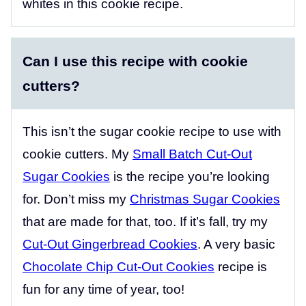
whites in this cookie recipe.
Can I use this recipe with cookie
cutters?
This isn’t the sugar cookie recipe to use with
cookie cutters. My
Small Batch Cut-Out
Sugar Cookies
is the recipe you’re looking
for. Don’t miss my
Christmas Sugar Cookies
that are made for that, too. If it’s fall, try my
Cut-Out Gingerbread Cookies
. A very basic
Chocolate Chip Cut-Out Cookies
recipe is
fun for any time of year, too!