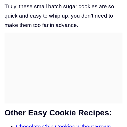
Truly, these small batch sugar cookies are so
quick and easy to whip up, you don’t need to
make them too far in advance.
Other Easy Cookie Recipes:
Chocolate Chip Cookies without Brown