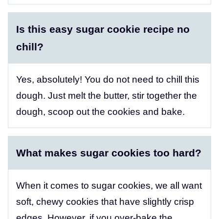
Is this easy sugar cookie recipe no
chill?
Yes, absolutely! You do not need to chill this
dough. Just melt the butter, stir together the
dough, scoop out the cookies and bake.
What makes sugar cookies too hard?
When it comes to sugar cookies, we all want
soft, chewy cookies that have slightly crisp
edges. However, if you over-bake the