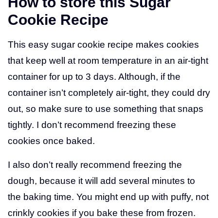
How to store this Sugar
Cookie Recipe
This easy sugar cookie recipe makes cookies
that keep well at room temperature in an air-tight
container for up to 3 days. Although, if the
container isn’t completely air-tight, they could dry
out, so make sure to use something that snaps
tightly. I don’t recommend freezing these
cookies once baked.
I also don’t really recommend freezing the
dough, because it will add several minutes to
the baking time. You might end up with puffy, not
crinkly cookies if you bake these from frozen.