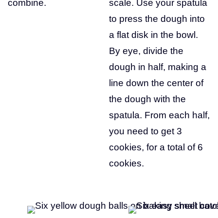
combine.
scale. Use your spatula
to press the dough into
a flat disk in the bowl.
By eye, divide the
dough in half, making a
line down the center of
the dough with the
spatula. From each half,
you need to get 3
cookies, for a total of 6
cookies.