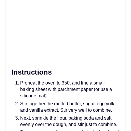
Instructions
Preheat the oven to 350, and line a small
baking sheet with parchment paper (or use a
silicone mat).
Stir together the melted butter, sugar, egg yolk,
and vanilla extract. Stir very well to combine.
Next, sprinkle the flour, baking soda and salt
evenly over the dough, and stir just to combine.