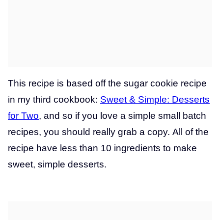
This recipe is based off the sugar cookie recipe
in my third cookbook:
Sweet & Simple: Desserts
for Two
, and so if you love a simple small batch
recipes, you should really grab a copy. All of the
recipe have less than 10 ingredients to make
sweet, simple desserts.