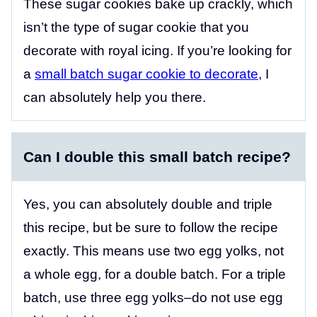
These sugar cookies bake up crackly, which
isn’t the type of sugar cookie that you
decorate with royal icing. If you’re looking for
a
small batch sugar cookie to decorate
, I
can absolutely help you there.
Can I double this small batch recipe?
Yes, you can absolutely double and triple
this recipe, but be sure to follow the recipe
exactly. This means use two egg yolks, not
a whole egg, for a double batch. For a triple
batch, use three egg yolks–do not use egg