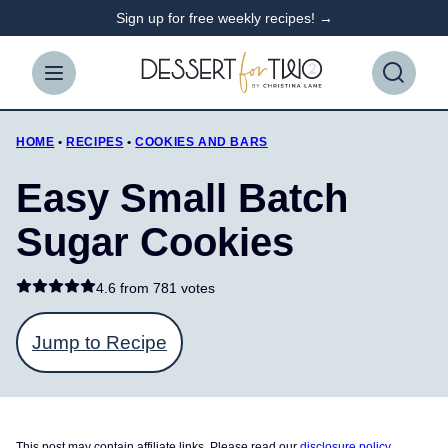
Skip
Sign up for free weekly recipes! →
to
content
HOME
•
RECIPES
•
COOKIES AND BARS
Easy Small Batch
Sugar Cookies
4.6 from
781 votes
Jump to Recipe
This post may contain affiliate links. Please read our
disclosure policy
.