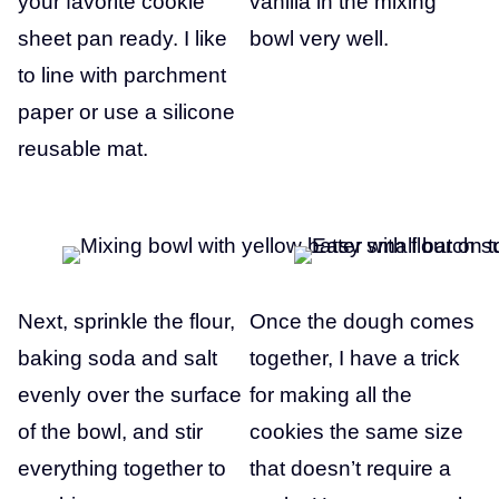
your favorite cookie
vanilla in the mixing
sheet pan ready. I like
bowl very well.
to line with parchment
paper or use a silicone
reusable mat.
Next, sprinkle the flour,
Once the dough comes
baking soda and salt
together, I have a trick
evenly over the surface
for making all the
of the bowl, and stir
cookies the same size
everything together to
that doesn’t require a