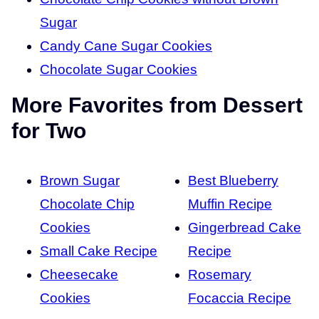
Sugar
Candy Cane Sugar Cookies
Chocolate Sugar Cookies
More Favorites from Dessert
for Two
Brown Sugar
Best Blueberry
Chocolate Chip
Muffin Recipe
Cookies
Gingerbread Cake
Small Cake Recipe
Recipe
Cheesecake
Rosemary
Cookies
Focaccia Recipe