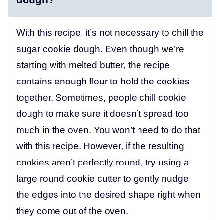
With this recipe, it’s not necessary to chill the
sugar cookie dough. Even though we’re
starting with melted butter, the recipe
contains enough flour to hold the cookies
together. Sometimes, people chill cookie
dough to make sure it doesn’t spread too
much in the oven. You won’t need to do that
with this recipe. However, if the resulting
cookies aren’t perfectly round, try using a
large round cookie cutter to gently nudge
the edges into the desired shape right when
they come out of the oven.