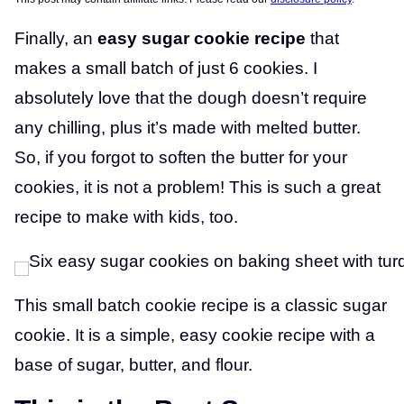
Finally, an
easy sugar cookie recipe
that
makes a small batch of just 6 cookies. I
absolutely love that the dough doesn’t require
any chilling, plus it’s made with melted butter.
So, if you forgot to soften the butter for your
cookies, it is not a problem! This is such a great
recipe to make with kids, too.
This small batch cookie recipe is a classic sugar
cookie. It is a simple, easy cookie recipe with a
base of sugar, butter, and flour.