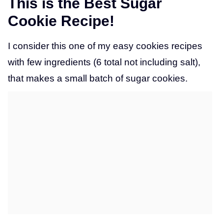
This is the Best Sugar
Cookie Recipe!
I consider this one of my easy cookies recipes
with few ingredients (6 total not including salt),
that makes a small batch of sugar cookies.