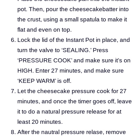
pot. Then, pour the cheesecakebatter into
the crust, using a small spatula to make it
flat and even on top.
Lock the lid of the Instant Pot in place, and
turn the valve to ‘SEALING.’ Press
‘PRESSURE COOK’ and make sure it’s on
HIGH. Enter 27 minutes, and make sure
‘KEEP WARM’ is off.
Let the cheesecake pressure cook for 27
minutes, and once the timer goes off, leave
it to do a natural pressure release for at
least 20 minutes.
After the nautral pressure relase, remove