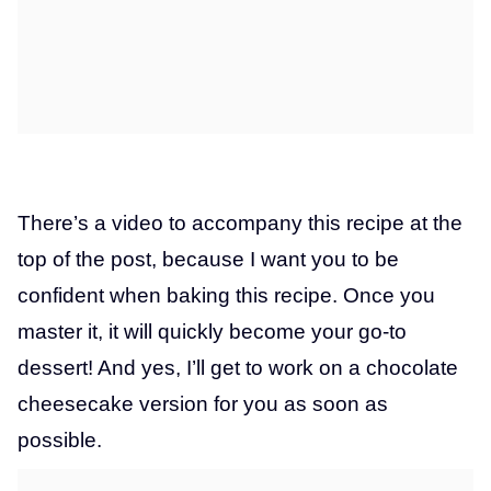
There’s a video to accompany this recipe at the
top of the post, because I want you to be
confident when baking this recipe. Once you
master it, it will quickly become your go-to
dessert! And yes, I’ll get to work on a chocolate
cheesecake version for you as soon as
possible.