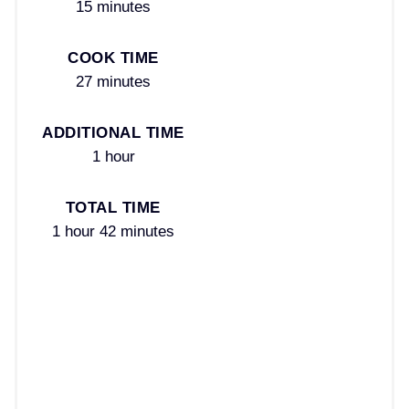
15 minutes
COOK TIME
27 minutes
ADDITIONAL TIME
1 hour
TOTAL TIME
1 hour
42 minutes