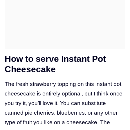
How to serve Instant Pot
Cheesecake
The fresh strawberry topping on this instant pot
cheesecake is entirely optional, but I think once
you try it, you’ll love it. You can substitute
canned pie cherries, blueberries, or any other
type of fruit you like on a cheesecake. The