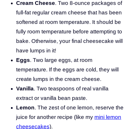
Cream Cheese
. Two 8-ounce packages of
full-fat regular cream cheese that has been
softened at room temperature. It should be
fully room temperature before attempting to
bake. Otherwise, your final cheesecake will
have lumps in it!
Eggs
. Two large eggs, at room
temperature. If the eggs are cold, they will
create lumps in the cream cheese.
Vanilla
. Two teaspoons of real vanilla
extract or vanilla bean paste.
Lemon
. The zest of one lemon, reserve the
juice for another recipe (like my
mini lemon
cheesecakes
).