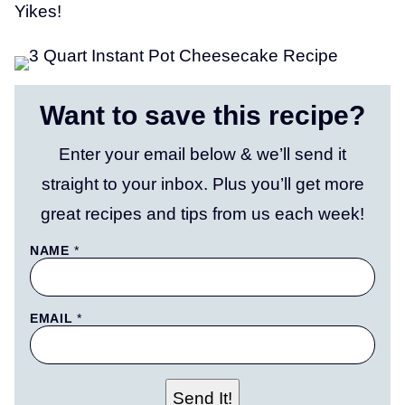
Yikes!
Want to save this recipe?
Enter your email below & we’ll send it
straight to your inbox. Plus you’ll get more
great recipes and tips from us each week!
NAME
*
EMAIL
*
P
Send It!
O