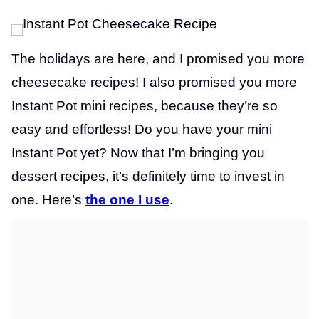
The holidays are here, and I promised you more
cheesecake recipes! I also promised you more
Instant Pot mini recipes, because they’re so
easy and effortless! Do you have your mini
Instant Pot yet? Now that I’m bringing you
dessert recipes, it’s definitely time to invest in
one. Here’s
the one I use
.