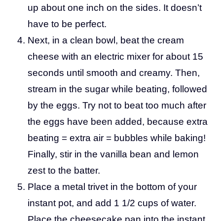
up about one inch on the sides. It doesn’t
have to be perfect.
Next, in a clean bowl, beat the cream
cheese with an electric mixer for about 15
seconds until smooth and creamy. Then,
stream in the sugar while beating, followed
by the eggs. Try not to beat too much after
the eggs have been added, because extra
beating = extra air = bubbles while baking!
Finally, stir in the vanilla bean and lemon
zest to the batter.
Place a metal trivet in the bottom of your
instant pot, and add 1 1/2 cups of water.
Place the cheesecake pan into the instant