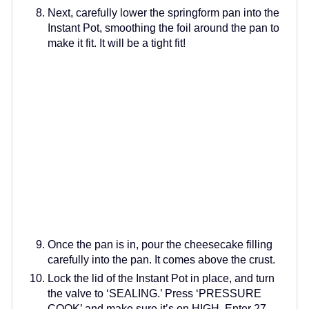
Next, carefully lower the springform pan into the
Instant Pot, smoothing the foil around the pan to
make it fit. It will be a tight fit!
Once the pan is in, pour the cheesecake filling
carefully into the pan. It comes above the crust.
Lock the lid of the Instant Pot in place, and turn
the valve to ‘SEALING.’ Press ‘PRESSURE
COOK’ and make sure it’s on HIGH. Enter 27