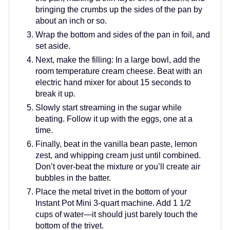
bringing the crumbs up the sides of the pan by
about an inch or so.
Wrap the bottom and sides of the pan in foil, and
set aside.
Next, make the filling: In a large bowl, add the
room temperature cream cheese. Beat with an
electric hand mixer for about 15 seconds to
break it up.
Slowly start streaming in the sugar while
beating. Follow it up with the eggs, one at a
time.
Finally, beat in the vanilla bean paste, lemon
zest, and whipping cream just until combined.
Don’t over-beat the mixture or you’ll create air
bubbles in the batter.
Place the metal trivet in the bottom of your
Instant Pot Mini 3-quart machine. Add 1 1/2
cups of water—it should just barely touch the
bottom of the trivet.