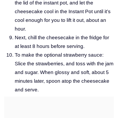
the lid of the instant pot, and let the
cheesecake cool in the Instant Pot until it’s
cool enough for you to lift it out, about an
hour.
Next, chill the cheesecake in the fridge for
at least 8 hours before serving.
To make the optional strawberry sauce:
Slice the strawberries, and toss with the jam
and sugar. When glossy and soft, about 5
minutes later, spoon atop the cheesecake
and serve.