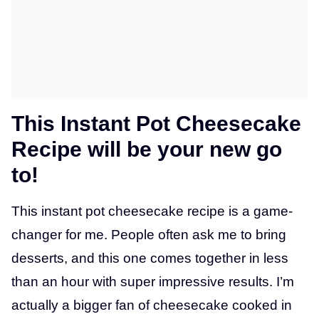
This Instant Pot Cheesecake
Recipe will be your new go
to!
This instant pot cheesecake recipe is a game-
changer for me. People often ask me to bring
desserts, and this one comes together in less
than an hour with super impressive results. I’m
actually a bigger fan of cheesecake cooked in