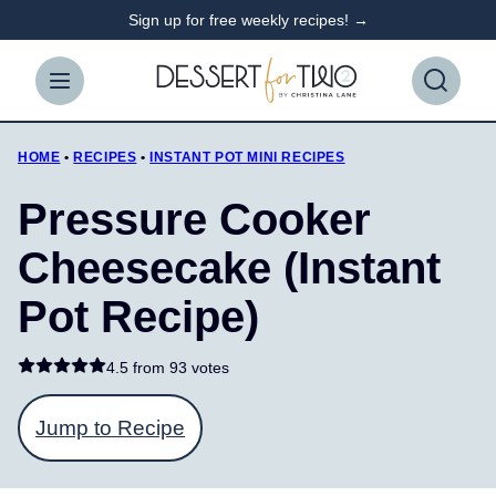
Skip
Sign up for free weekly recipes! →
to
content
HOME
•
RECIPES
•
INSTANT POT MINI RECIPES
Pressure Cooker
Cheesecake (Instant
Pot Recipe)
4.5 from
93 votes
Jump to Recipe