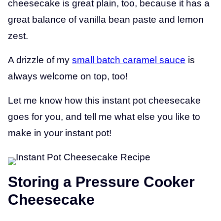
cheesecake is great plain, too, because it has a
great balance of vanilla bean paste and lemon
zest.
A drizzle of my
small batch caramel sauce
is
always welcome on top, too!
Let me know how this instant pot cheesecake
goes for you, and tell me what else you like to
make in your instant pot!
Storing a Pressure Cooker
Cheesecake