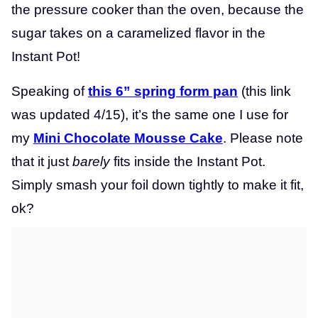
the pressure cooker than the oven, because the
sugar takes on a caramelized flavor in the
Instant Pot!
Speaking of
this 6” spring form pan
(this link
was updated 4/15), it’s the same one I use for
my
Mini Chocolate Mousse Cake
. Please note
that it just
barely
fits inside the Instant Pot.
Simply smash your foil down tightly to make it fit,
ok?