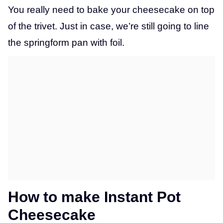
You really need to bake your cheesecake on top
of the trivet. Just in case, we’re still going to line
the springform pan with foil.
How to make Instant Pot
Cheesecake