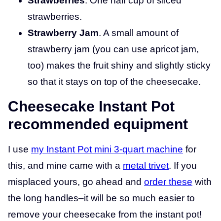
Strawberries
. One half cup of sliced
strawberries.
Strawberry Jam
. A small amount of
strawberry jam (you can use apricot jam,
too) makes the fruit shiny and slightly sticky
so that it stays on top of the cheesecake.
Cheesecake Instant Pot
recommended equipment
I use
my Instant Pot mini 3-quart machine
for
this, and mine came with a
metal trivet
. If you
misplaced yours, go ahead and
order these
with
the long handles–it will be so much easier to
remove your cheesecake from the instant pot!