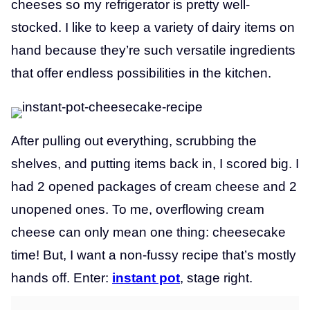
cheeses so my refrigerator is pretty well-
stocked. I like to keep a variety of dairy items on
hand because they’re such versatile ingredients
that offer endless possibilities in the kitchen.
After pulling out everything, scrubbing the
shelves, and putting items back in, I scored big. I
had 2 opened packages of
cream cheese and 2
unopened ones. To me, overflowing cream
cheese can only mean one thing: cheesecake
time! But, I want a non-fussy recipe that’s mostly
hands off. Enter:
instant pot
, stage right.