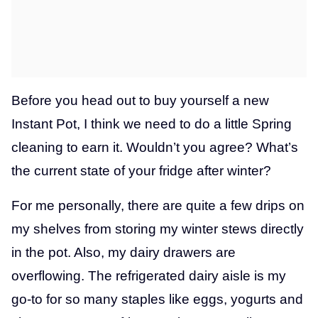
Before you head out to buy yourself a new
Instant Pot, I think we need to do a little Spring
cleaning to earn it. Wouldn’t you agree? What’s
the current state of your fridge after winter?
For me personally, there are quite a few drips on
my shelves from storing my winter stews directly
in the pot. Also, my dairy drawers are
overflowing. The refrigerated dairy aisle is my
go-to for so many staples like eggs, yogurts and