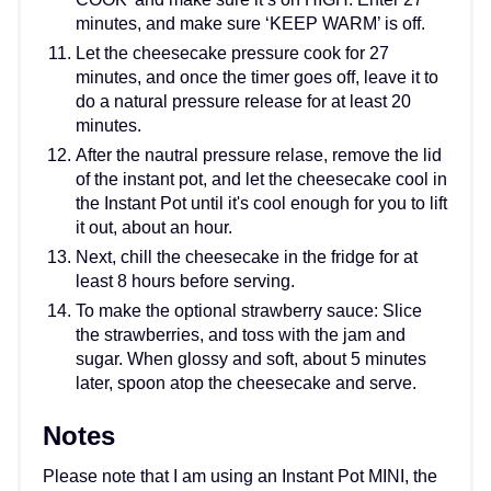
minutes, and make sure ‘KEEP WARM’ is off.
Let the cheesecake pressure cook for 27
minutes, and once the timer goes off, leave it to
do a natural pressure release for at least 20
minutes.
After the nautral pressure relase, remove the lid
of the instant pot, and let the cheesecake cool in
the Instant Pot until it's cool enough for you to lift
it out, about an hour.
Next, chill the cheesecake in the fridge for at
least 8 hours before serving.
To make the optional strawberry sauce: Slice
the strawberries, and toss with the jam and
sugar. When glossy and soft, about 5 minutes
later, spoon atop the cheesecake and serve.
Notes
Please note that I am using an Instant Pot MINI, the