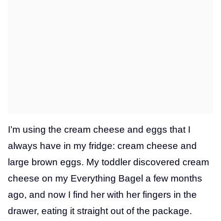
I’m using the cream cheese and eggs that I
always have in my fridge: cream cheese and
large brown eggs. My toddler discovered cream
cheese on my Everything Bagel a few months
ago, and now I find her with her fingers in the
drawer, eating it straight out of the package.