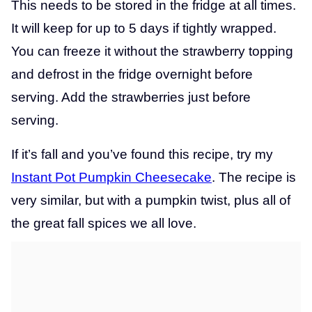
This needs to be stored in the fridge at all times.
It will keep for up to 5 days if tightly wrapped.
You can freeze it without the strawberry topping
and defrost in the fridge overnight before
serving. Add the strawberries just before
serving.
If it’s fall and you’ve found this recipe, try my
Instant Pot Pumpkin Cheesecake
. The recipe is
very similar, but with a pumpkin twist, plus all of
the great fall spices we all love.