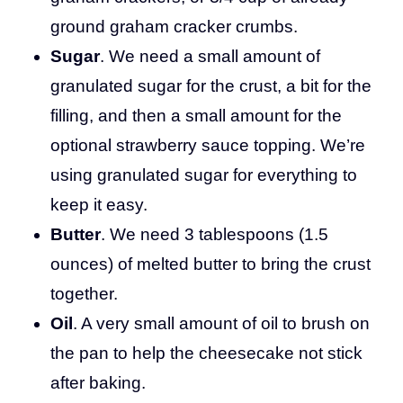
ground graham cracker crumbs.
Sugar
. We need a small amount of
granulated sugar for the crust, a bit for the
filling, and then a small amount for the
optional strawberry sauce topping. We’re
using granulated sugar for everything to
keep it easy.
Butter
. We need 3 tablespoons (1.5
ounces) of melted butter to bring the crust
together.
Oil
. A very small amount of oil to brush on
the pan to help the cheesecake not stick
after baking.