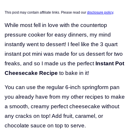
This post may contain affiliate links. Please read our
disclosure policy
.
While most fell in love with the countertop
pressure cooker for easy dinners, my mind
instantly went to dessert! I feel like the 3 quart
instant pot mini was made for us dessert for two
freaks, and so I made us the perfect
Instant Pot
Cheesecake Recipe
to bake in it!
You can use the regular 6-inch springform pan
you already have from my other recipes to make
a smooth, creamy perfect cheesecake without
any cracks on top! Add fruit, caramel, or
chocolate sauce on top to serve.