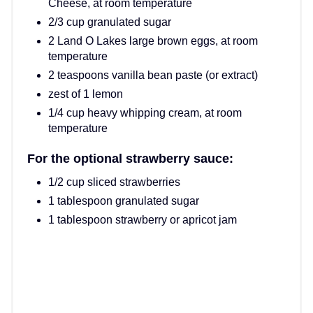
Cheese, at room temperature
2/3 cup granulated sugar
2 Land O Lakes large brown eggs, at room
temperature
2 teaspoons vanilla bean paste (or extract)
zest of 1 lemon
1/4 cup heavy whipping cream, at room
temperature
For the optional strawberry sauce:
1/2 cup sliced strawberries
1 tablespoon granulated sugar
1 tablespoon strawberry or apricot jam