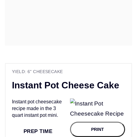
YIELD: 6" CHEESECAKE
Instant Pot Cheese Cake
Instant pot cheesecake
recipe made in the 3
quart instant pot mini.
PRINT
PREP TIME