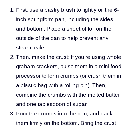
First, use a pastry brush to lightly oil the 6-
inch springform pan, including the sides
and bottom. Place a sheet of foil on the
outside of the pan to help prevent any
steam leaks.
Then, make the crust: If you’re using whole
graham crackers, pulse them in a mini food
processor to form crumbs (or crush them in
a plastic bag with a rolling pin). Then,
combine the crumbs with the melted butter
and one tablespoon of sugar.
Pour the crumbs into the pan, and pack
them firmly on the bottom. Bring the crust