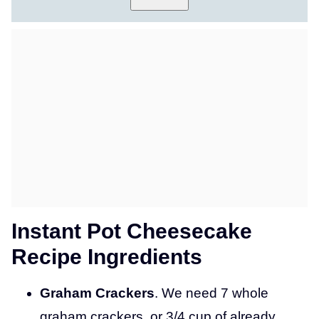
S
T
P
O
S
T
T
I
T
L
E
Instant Pot Cheesecake
Recipe Ingredients
Graham Crackers
. We need 7 whole
graham crackers, or 3/4 cup of already