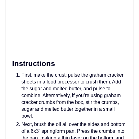
Instructions
First, make the crust: pulse the graham cracker
sheets in a food processor to crush them. Add
the sugar and melted butter, and pulse to
combine. Alternatively, if you’re using graham
cracker crumbs from the box, stir the crumbs,
sugar and melted butter together in a small
bowl.
Next, brush the oil all over the sides and bottom
of a 6x3” springform pan. Press the crumbs into
the pan, making a thin layer on the bottom, and