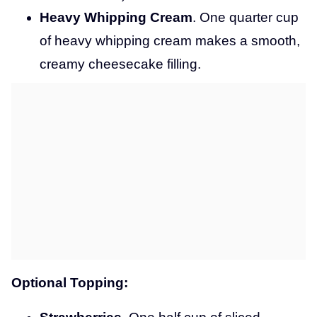
Heavy Whipping Cream
. One quarter cup
of heavy whipping cream makes a smooth,
creamy cheesecake filling.
Optional Topping: