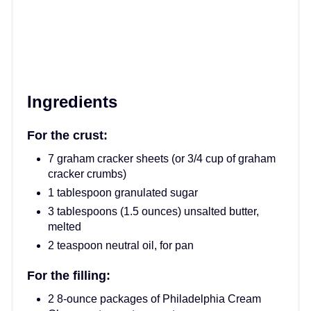
Ingredients
For the crust:
7 graham cracker sheets (or 3/4 cup of graham
cracker crumbs)
1 tablespoon granulated sugar
3 tablespoons (1.5 ounces) unsalted butter,
melted
2 teaspoon neutral oil, for pan
For the filling:
2 8-ounce packages of Philadelphia Cream