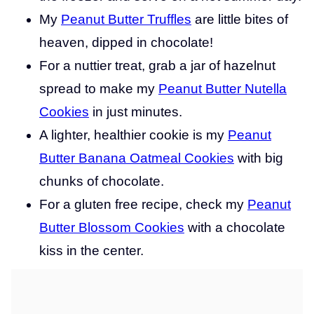
My
Peanut Butter Truffles
are little bites of
heaven, dipped in chocolate!
For a nuttier treat, grab a jar of hazelnut
spread to make my
Peanut Butter Nutella
Cookies
in just minutes.
A lighter, healthier cookie is my
Peanut
Butter Banana Oatmeal Cookies
with big
chunks of chocolate.
For a gluten free recipe, check my
Peanut
Butter Blossom Cookies
with a chocolate
kiss in the center.