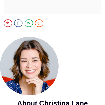
About Christina Lane