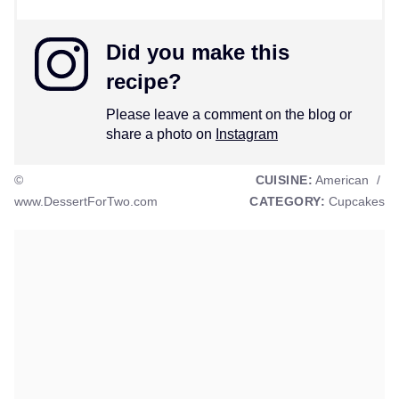
Did you make this
recipe?
Please leave a comment on the blog or
share a photo on
Instagram
©
CUISINE:
American
/
www.DessertForTwo.com
CATEGORY:
Cupcakes