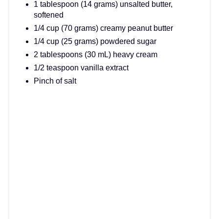
1 tablespoon (14 grams) unsalted butter,
softened
1/4 cup (70 grams) creamy peanut butter
1/4 cup (25 grams) powdered sugar
2 tablespoons (30 mL) heavy cream
1/2 teaspoon vanilla extract
Pinch of salt