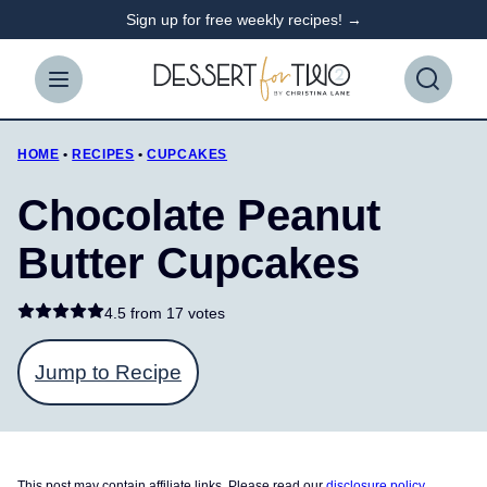
Skip
Sign up for free weekly recipes! →
to
content
HOME
•
RECIPES
•
CUPCAKES
Chocolate Peanut
Butter Cupcakes
4.5 from
17 votes
Jump to Recipe
This post may contain affiliate links. Please read our
disclosure policy
.