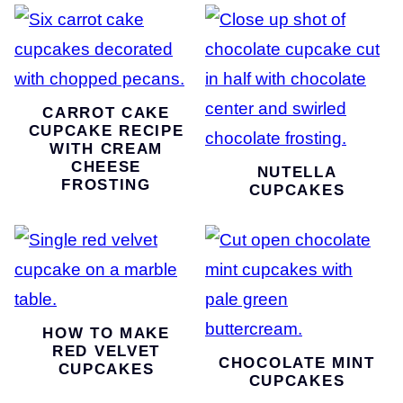
CARROT CAKE
CUPCAKE RECIPE
WITH CREAM
CHEESE
NUTELLA
FROSTING
CUPCAKES
HOW TO MAKE
RED VELVET
CHOCOLATE MINT
CUPCAKES
CUPCAKES