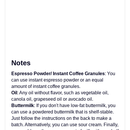
Notes
Espresso Powder/ Instant Coffee Granules
: You
can use instant espresso powder or an equal
amount of instant coffee granules.
Oil
: Any oil without flavor, such as vegetable oil,
canola oil, grapeseed oil or avocado oil.
Buttermilk
: If you don't have low-fat buttermilk, you
can use a powdered buttermilk that is shelf-stable.
Just follow the instructions on the back to make a
batch. Alternatively, you can use sour cream. Finally,