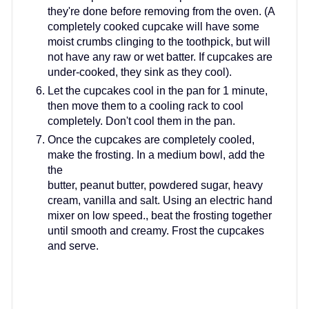
they're done before removing from the oven. (A
completely cooked cupcake will have some
moist crumbs clinging to the toothpick, but will
not have any raw or wet batter. If cupcakes are
under-cooked, they sink as they cool).
Let the cupcakes cool in the pan for 1 minute,
then move them to a cooling rack to cool
completely. Don't cool them in the pan.
Once the cupcakes are completely cooled,
make the frosting. In a medium bowl, add the
the
butter, peanut butter, powdered sugar, heavy
cream, vanilla and salt. Using an electric hand
mixer on low speed., beat the frosting together
until smooth and creamy. Frost the cupcakes
and serve.