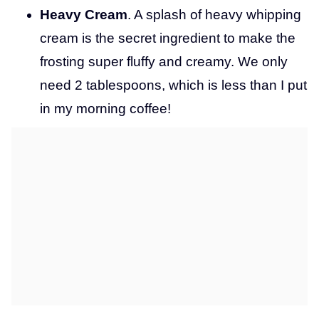
Heavy Cream
. A splash of heavy whipping
cream is the secret ingredient to make the
frosting super fluffy and creamy. We only
need 2 tablespoons, which is less than I put
in my morning coffee!