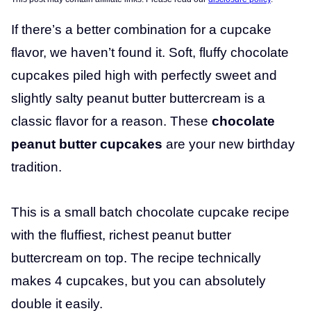
If there’s a better combination for a cupcake
flavor, we haven’t found it. Soft, fluffy chocolate
cupcakes piled high with perfectly sweet and
slightly salty peanut butter buttercream is a
classic flavor for a reason. These
chocolate
peanut butter cupcakes
are your new birthday
tradition.
This is a small batch chocolate cupcake recipe
with the fluffiest, richest peanut butter
buttercream on top. The recipe technically
makes 4 cupcakes, but you can absolutely
double it easily.