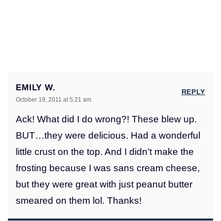
EMILY W.
REPLY
October 19, 2011 at 5:21 am
Ack! What did I do wrong?! These blew up.
BUT…they were delicious. Had a wonderful
little crust on the top. And I didn’t make the
frosting because I was sans cream cheese,
but they were great with just peanut butter
smeared on them lol. Thanks!