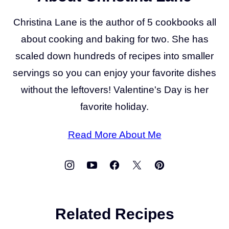
Christina Lane is the author of 5 cookbooks all
about cooking and baking for two. She has
scaled down hundreds of recipes into smaller
servings so you can enjoy your favorite dishes
without the leftovers! Valentine's Day is her
favorite holiday.
Read More About Me
Related Recipes