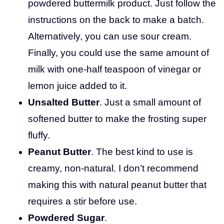
powdered buttermilk product. Just follow the
instructions on the back to make a batch.
Alternatively, you can use sour cream.
Finally, you could use the same amount of
milk with one-half teaspoon of vinegar or
lemon juice added to it.
Unsalted Butter
. Just a small amount of
softened butter to make the frosting super
fluffy.
Peanut Butter
. The best kind to use is
creamy, non-natural. I don’t recommend
making this with natural peanut butter that
requires a stir before use.
Powdered Sugar
.