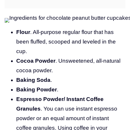
Flour
. All-purpose regular flour that has
been fluffed, scooped and leveled in the
cup.
Cocoa Powder
. Unsweetened, all-natural
cocoa powder.
Baking Soda
.
Baking Powder
.
Espresso Powder/ Instant Coffee
Granules
. You can use instant espresso
powder or an equal amount of instant
coffee granules. Using coffee in your