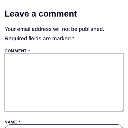
Leave a comment
Your email address will not be published.
Required fields are marked
*
COMMENT
*
NAME
*