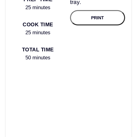
25 minutes
PRINT
COOK TIME
25 minutes
TOTAL TIME
50 minutes