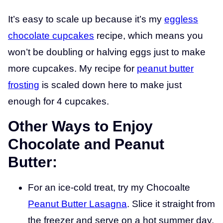
It’s easy to scale up because it’s my
eggless
chocolate cupcakes
recipe, which means you
won’t be doubling or halving eggs just to make
more cupcakes. My recipe for
peanut butter
frosting
is scaled down here to make just
enough for 4 cupcakes.
Other Ways to Enjoy
Chocolate and Peanut
Butter:
For an ice-cold treat, try my Chocoalte
Peanut Butter Lasagna
. Slice it straight from
the freezer and serve on a hot summer day.