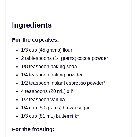
Ingredients
For the cupcakes:
1/3 cup (45 grams) flour
2 tablespoons (14 grams) cocoa powder
1/8 teaspoon baking soda
1/4 teaspoon baking powder
1/2 teaspoon instant espresso powder*
4 teaspoons (20 mL) oil*
1/2 teaspoon vanilla
1/4 cup (50 grams) brown sugar
1/3 cup (81 mL) buttermilk*
For the frosting: