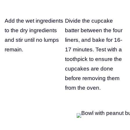
Add the wet ingredients
Divide the cupcake
to the dry ingredients
batter between the four
and stir until no lumps
liners, and bake for 16-
remain.
17 minutes. Test with a
toothpick to ensure the
cupcakes are done
before removing them
from the oven.