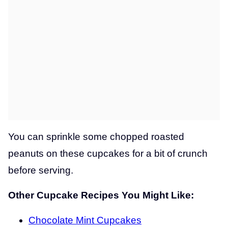
You can sprinkle some chopped roasted
peanuts on these cupcakes for a bit of crunch
before serving.
Other Cupcake Recipes You Might Like:
Chocolate Mint Cupcakes