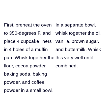
First, preheat the oven
In a separate bowl,
to 350-degrees F, and
whisk together the oil,
place 4 cupcake liners
vanilla, brown sugar,
in 4 holes of a muffin
and buttermilk. Whisk
pan. Whisk together the
this very well until
flour, cocoa powder,
combined.
baking soda, baking
powder, and coffee
powder in a small bowl.