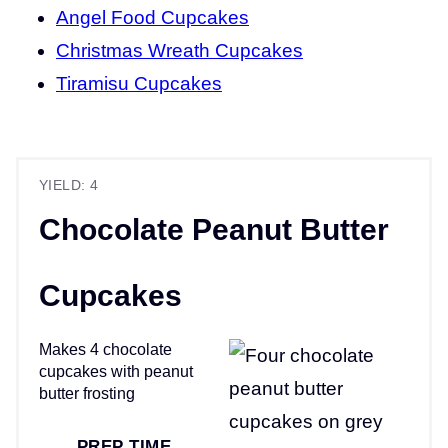
Angel Food Cupcakes
Christmas Wreath Cupcakes
Tiramisu Cupcakes
YIELD: 4
Chocolate Peanut Butter
Cupcakes
Makes 4 chocolate
cupcakes with peanut
butter frosting
PREP TIME