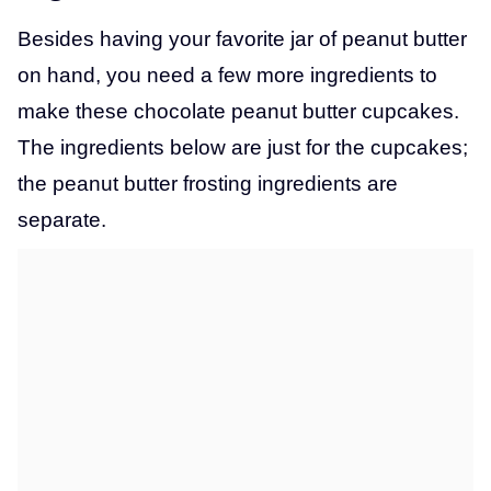
Besides having your favorite jar of peanut butter
on hand, you need a few more ingredients to
make these chocolate peanut butter cupcakes.
The ingredients below are just for the cupcakes;
the peanut butter frosting ingredients are
separate.