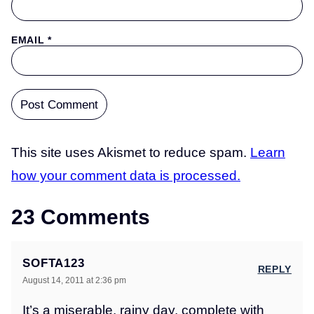
EMAIL
*
This site uses Akismet to reduce spam.
Learn
how your comment data is processed.
23 Comments
SOFTA123
REPLY
August 14, 2011 at 2:36 pm
It’s a miserable, rainy day, complete with