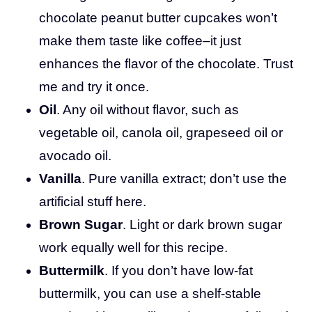
chocolate peanut butter cupcakes won’t
make them taste like coffee–it just
enhances the flavor of the chocolate. Trust
me and try it once.
Oil
. Any oil without flavor, such as
vegetable oil, canola oil, grapeseed oil or
avocado oil.
Vanilla
. Pure vanilla extract; don’t use the
artificial stuff here.
Brown Sugar
. Light or dark brown sugar
work equally well for this recipe.
Buttermilk
. If you don’t have low-fat
buttermilk, you can use a shelf-stable