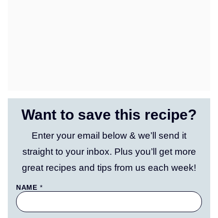
Want to save this recipe?
Enter your email below & we’ll send it
straight to your inbox. Plus you’ll get more
great recipes and tips from us each week!
NAME
*