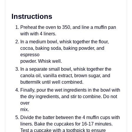
Instructions
Preheat the oven to 350, and line a muffin pan
with with 4 liners.
In a medium bowl, whisk together the flour,
cocoa, baking soda, baking powder, and
espresso
powder. Whisk well.
In a separate small bowl, whisk together the
canola oil, vanilla extract, brown sugar, and
buttermilk until well combined.
Finally, pour the wet ingredients in the bowl with
the dry ingredients, and stir to combine. Do not
over
mix.
Divide the batter between the 4 muffin cups with
liners. Bake the cupcakes for 16-17 minutes.
Test a cupcake with a toothpick to ensure