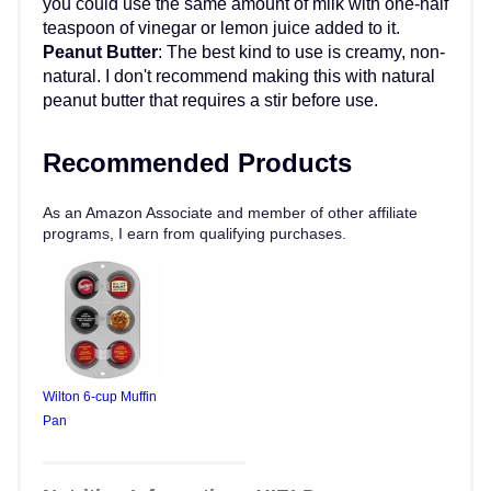
you could use the same amount of milk with one-half
teaspoon of vinegar or lemon juice added to it.
Peanut Butter
: The best kind to use is creamy, non-
natural. I don't recommend making this with natural
peanut butter that requires a stir before use.
Recommended Products
As an Amazon Associate and member of other affiliate
programs, I earn from qualifying purchases.
Wilton 6-cup Muffin
Pan