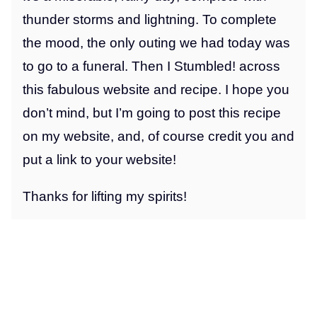
thunder storms and lightning. To complete
the mood, the only outing we had today was
to go to a funeral. Then I Stumbled! across
this fabulous website and recipe. I hope you
don’t mind, but I’m going to post this recipe
on my website, and, of course credit you and
put a link to your website!
Thanks for lifting my spirits!