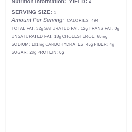
Nutrition Information:
YIELD:
4
SERVING SIZE:
1
Amount Per Serving:
CALORIES:
494
TOTAL FAT:
32g
SATURATED FAT:
12g
TRANS FAT:
0g
UNSATURATED FAT:
18g
CHOLESTEROL:
68mg
SODIUM:
191mg
CARBOHYDRATES:
45g
FIBER:
4g
SUGAR:
29g
PROTEIN:
8g