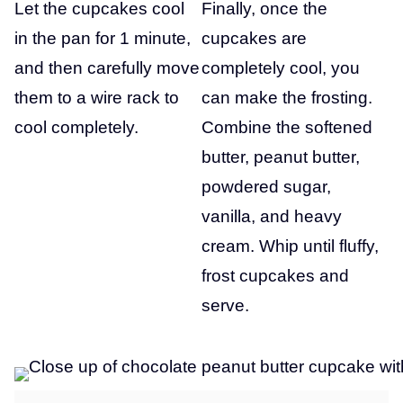
Let the cupcakes cool
Finally, once the
in the pan for 1 minute,
cupcakes are
and then carefully move
completely cool, you
them to a wire rack to
can make the frosting.
cool completely.
Combine the softened
butter, peanut butter,
powdered sugar,
vanilla, and heavy
cream. Whip until fluffy,
frost cupcakes and
serve.