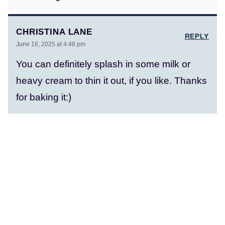
CHRISTINA LANE
REPLY
June 16, 2025 at 4:48 pm
You can definitely splash in some milk or
heavy cream to thin it out, if you like. Thanks
for baking it:)