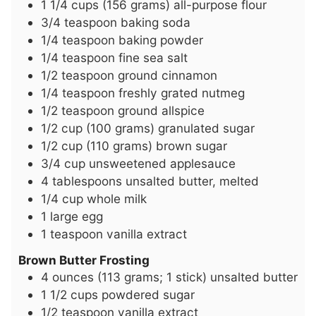
1 1/4
cups
(156 grams) all-purpose flour
3/4
teaspoon
baking soda
1/4
teaspoon
baking powder
1/4
teaspoon
fine sea salt
1/2
teaspoon
ground cinnamon
1/4
teaspoon
freshly grated nutmeg
1/2
teaspoon
ground allspice
1/2
cup
(100 grams) granulated sugar
1/2
cup
(110 grams) brown sugar
3/4
cup
unsweetened applesauce
4
tablespoons
unsalted butter, melted
1/4
cup
whole milk
1
large egg
1
teaspoon
vanilla extract
Brown Butter Frosting
4
ounces
(113 grams; 1 stick) unsalted butter
1 1/2
cups
powdered sugar
1/2
teaspoon
vanilla extract