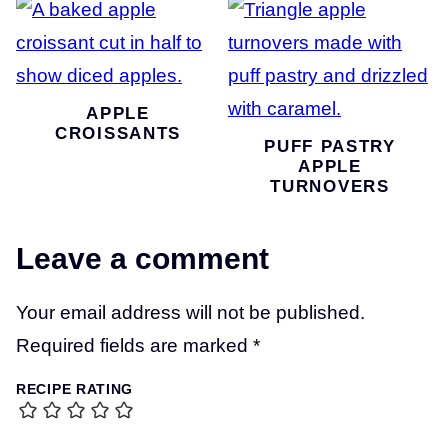
APPLE
CROISSANTS
PUFF PASTRY
APPLE
TURNOVERS
Leave a comment
Your email address will not be published.
Required fields are marked
*
RECIPE RATING