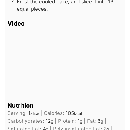
Frost the cooled cake, and slice it into 16
equal pieces.
Video
Nutrition
Serving:
1
|
Calories:
105
|
slice
kcal
Carbohydrates:
12
|
Protein:
1
|
Fat:
6
|
g
g
g
Saturated Fat:
4
|
Polyunsaturated Fat:
2
|
g
g