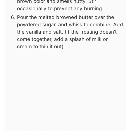
brown color and smells nutty. Stir
occasionally to prevent any burning.
Pour the melted browned butter over the
powdered sugar, and whisk to combine. Add
the vanilla and salt. (If the frosting doesn’t
come together, add a splash of milk or
cream to thin it out).