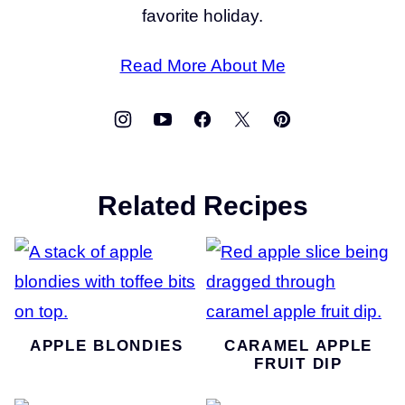
favorite holiday.
Read More About Me
Related Recipes
APPLE BLONDIES
CARAMEL APPLE
FRUIT DIP