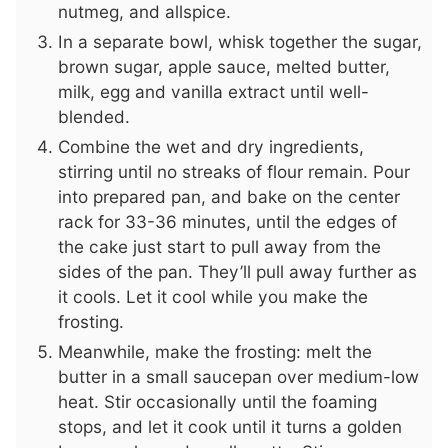
nutmeg, and allspice.
In a separate bowl, whisk together the sugar,
brown sugar, apple sauce, melted butter,
milk, egg and vanilla extract until well-
blended.
Combine the wet and dry ingredients,
stirring until no streaks of flour remain. Pour
into prepared pan, and bake on the center
rack for 33-36 minutes, until the edges of
the cake just start to pull away from the
sides of the pan. They’ll pull away further as
it cools. Let it cool while you make the
frosting.
Meanwhile, make the frosting: melt the
butter in a small saucepan over medium-low
heat. Stir occasionally until the foaming
stops, and let it cook until it turns a golden