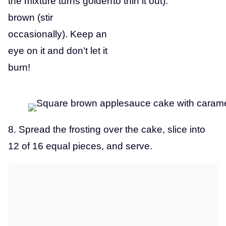
the mixture turns golden
to thin it out).
brown (stir
occasionally). Keep an
eye on it and don’t let it
burn!
8. Spread the frosting over the cake, slice into
12 of 16 equal pieces, and serve.