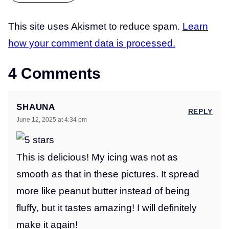
This site uses Akismet to reduce spam.
Learn
how your comment data is processed.
4 Comments
SHAUNA
REPLY
June 12, 2025 at 4:34 pm
This is delicious! My icing was not as
smooth as that in these pictures. It spread
more like peanut butter instead of being
fluffy, but it tastes amazing! I will definitely
make it again!