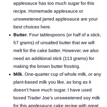
applesauce has too much sugar for this
recipe. Homemade applesauce or
unsweetened jarred applesauce are your
best choices here.
Butter
. Four tablespoons (or half of a stick,
57 grams) of unsalted butter that we will
melt for the cake batter. However, we also
need an additional stick (113 grams) for
making the brown butter frosting.
Milk
. One-quarter cup of whole milk, or any
plant-based milk you like, as long as it
doesn’t have much sugar. I have used
boxed Trader Joe’s unsweetened soy milk
for this applesauce cake recipe with great