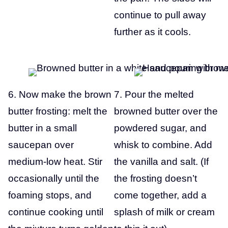
continue to pull away
further as it cools.
6. Now make the brown
7. Pour the melted
butter frosting: melt the
browned butter over the
butter in a small
powdered sugar, and
saucepan over
whisk to combine. Add
medium-low heat. Stir
the vanilla and salt. (If
occasionally until the
the frosting doesn’t
foaming stops, and
come together, add a
continue cooking until
splash of milk or cream