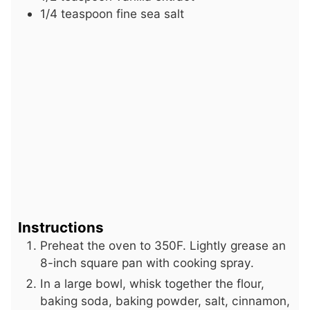
1/4
teaspoon
fine sea salt
Instructions
Preheat the oven to 350F. Lightly grease an
8-inch square pan with cooking spray.
In a large bowl, whisk together the flour,
baking soda, baking powder, salt, cinnamon,