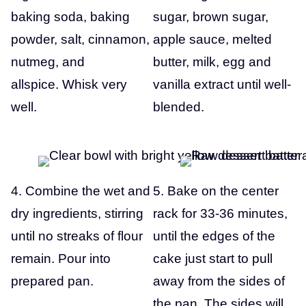
baking soda, baking
sugar, brown sugar,
powder, salt, cinnamon,
apple sauce, melted
nutmeg, and
butter, milk, egg and
allspice. Whisk very
vanilla extract until well-
well.
blended.
4. Combine the wet and
5. Bake on the center
dry ingredients, stirring
rack for 33-36 minutes,
until no streaks of flour
until the edges of the
remain. Pour into
cake just start to pull
prepared pan.
away from the sides of
the pan. The sides will