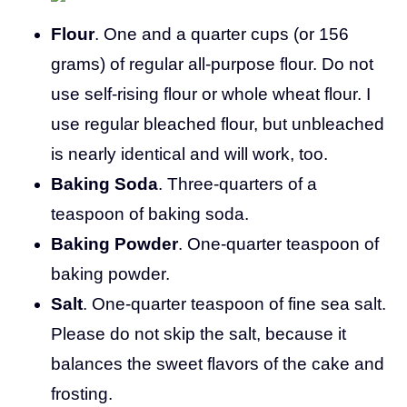
Flour
. One and a quarter cups (or 156
grams) of regular all-purpose flour. Do not
use self-rising flour or whole wheat flour. I
use regular bleached flour, but unbleached
is nearly identical and will work, too.
Baking Soda
. Three-quarters of a
teaspoon of baking soda.
Baking Powder
. One-quarter teaspoon of
baking powder.
Salt
. One-quarter teaspoon of fine sea salt.
Please do not skip the salt, because it
balances the sweet flavors of the cake and
frosting.