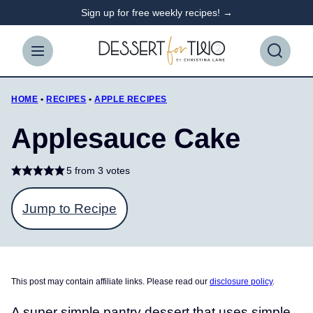
Skip
Sign up for free weekly recipes! →
to
content
HOME
•
RECIPES
•
APPLE RECIPES
Applesauce Cake
5
from
3
votes
Jump to Recipe
This post may contain affiliate links. Please read our
disclosure policy
.
A super simple pantry dessert that uses simple