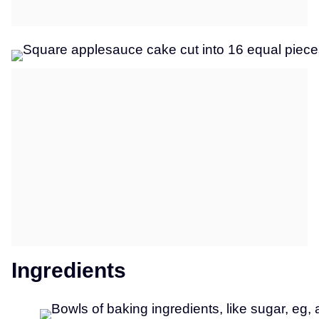
Ingredients