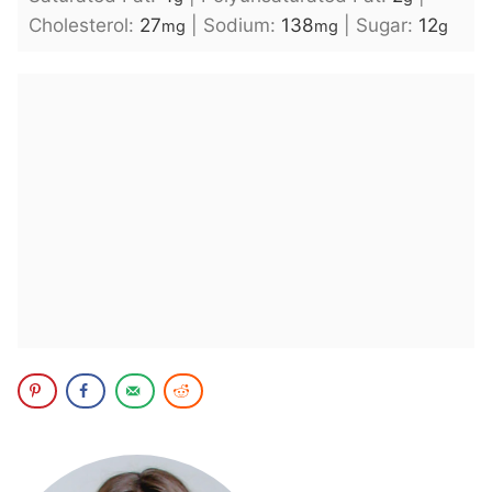
Cholesterol:
27
|
Sodium:
138
|
Sugar:
12
mg
mg
g