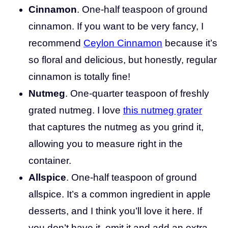
Cinnamon
. One-half teaspoon of ground
cinnamon. If you want to be very fancy, I
recommend
Ceylon Cinnamon
because it’s
so floral and delicious, but honestly, regular
cinnamon is totally fine!
Nutmeg
. One-quarter teaspoon of freshly
grated nutmeg. I love
this nutmeg grater
that captures the nutmeg as you grind it,
allowing you to measure right in the
container.
Allspice
. One-half teaspoon of ground
allspice. It’s a common ingredient in apple
desserts, and I think you’ll love it here. If
you don’t have it, omit it and add an extra