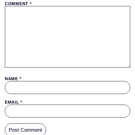
COMMENT
*
NAME
*
EMAIL
*