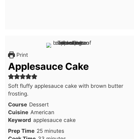
Print
Applesauce Cake
Soft fluffy applesauce cake with brown butter
frosting.
Course
Dessert
Cuisine
American
Keyword
applesauce cake
minutes
Prep Time
25
minutes
minutes
Cook Time
33
minutes