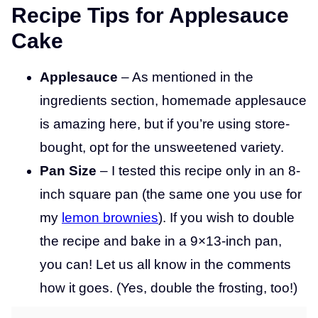
Recipe Tips for Applesauce
Cake
Applesauce
– As mentioned in the
ingredients section, homemade applesauce
is amazing here, but if you’re using store-
bought, opt for the unsweetened variety.
Pan Size
– I tested this recipe only in an 8-
inch square pan (the same one you use for
my
lemon brownies
). If you wish to double
the recipe and bake in a 9×13-inch pan,
you can! Let us all know in the comments
how it goes. (Yes, double the frosting, too!)