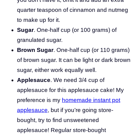
quarter teaspoon of cinnamon and nutmeg
to make up for it.
Sugar
. One-half cup (or 100 grams) of
granulated sugar.
Brown Sugar
. One-half cup (or 110 grams)
of brown sugar. It can be light or dark brown
sugar, either work equally well.
Applesauce
. We need 3/4 cup of
applesauce for this applesauce cake! My
preference is my
homemade instant pot
applesauce
, but if you’re going store-
bought, try to find unsweetened
applesauce! Regular store-bought