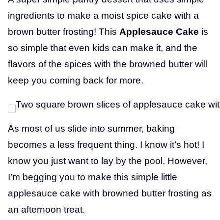
ingredients to make a moist spice cake with a
brown butter frosting! This
Applesauce Cake
is
so simple that even kids can make it, and the
flavors of the spices with the browned butter will
keep you coming back for more.
As most of us slide into summer, baking
becomes a less frequent thing. I know it’s hot! I
know you just want to lay by the pool. However,
I’m begging you to make this simple little
applesauce cake with browned butter frosting as
an afternoon treat.