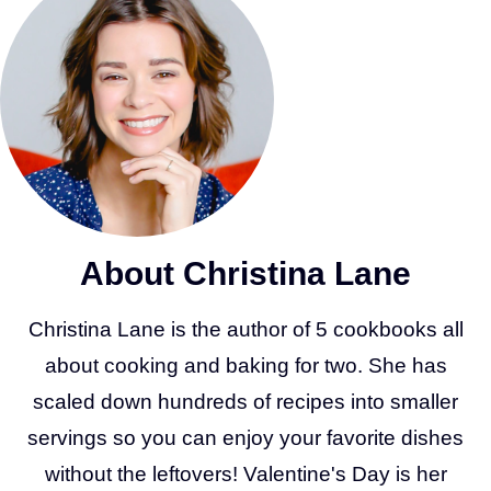
About Christina Lane
Christina Lane is the author of 5 cookbooks all
about cooking and baking for two. She has
scaled down hundreds of recipes into smaller
servings so you can enjoy your favorite dishes
without the leftovers! Valentine's Day is her