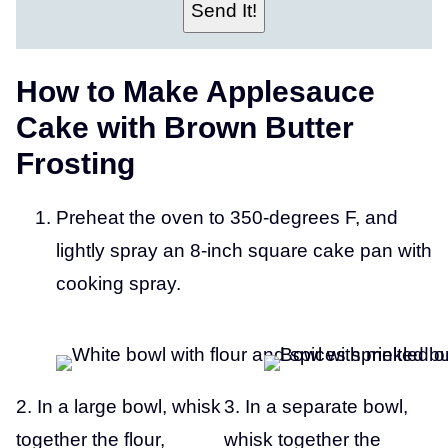
O
Send It!
S
T
How to Make Applesauce
Cake with Brown Butter
Frosting
Preheat the oven to 350-degrees F, and
lightly spray an 8-inch square cake pan with
cooking spray.
2. In a large bowl, whisk
3. In a separate bowl,
together the flour,
whisk together the