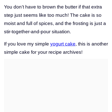
You don’t have to brown the butter if that extra
step just seems like too much! The cake is so
moist and full of spices, and the frosting is just a
stir-together-and-pour situation.
If you love my simple
yogurt cake
, this is another
simple cake for your recipe archives!