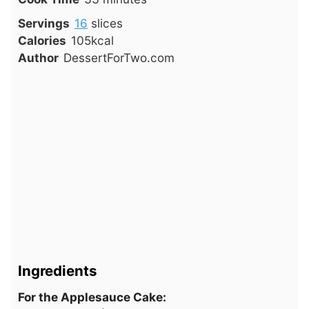
Servings
16
slices
Calories
105
kcal
Author
DessertForTwo.com
Ingredients
For the Applesauce Cake: