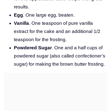
results.
Egg
. One large egg, beaten.
Vanilla
. One teaspoon of pure vanilla
extract for the cake and an additional 1/2
teaspoon for the frosting.
Powdered Sugar
. One and a half cups of
powdered sugar (also called confectioner’s
sugar) for making the brown butter frosting.