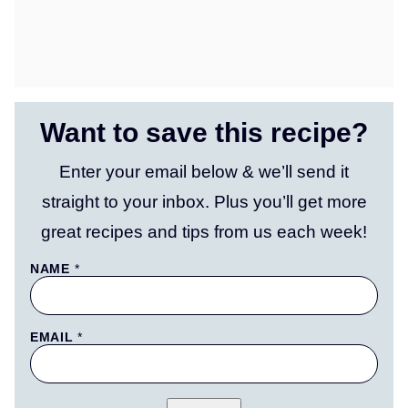
Want to save this recipe?
Enter your email below & we’ll send it
straight to your inbox. Plus you’ll get more
great recipes and tips from us each week!
T
NAME
*
I
T
L
E
EMAIL
*
P
O
S
T
P