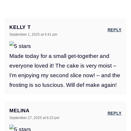
KELLY T
REPLY
September 1, 2025 at 4:41 pm
Made today for a small get-together and
everyone loved it! The cake is very moist –
I’m enjoying my second slice now! – and the
frosting is so luscious. Will def make again!
MELINA
REPLY
September 27, 2025 at 8:23 pm