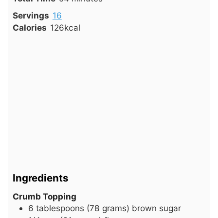
Servings
16
Calories
126
kcal
Ingredients
Crumb Topping
6
tablespoons
(78 grams) brown sugar