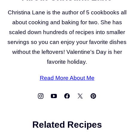
Christina Lane is the author of 5 cookbooks all
about cooking and baking for two. She has
scaled down hundreds of recipes into smaller
servings so you can enjoy your favorite dishes
without the leftovers! Valentine's Day is her
favorite holiday.
Read More About Me
Related Recipes