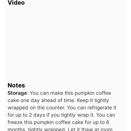
Video
Notes
Storage
: You can make this pumpkin coffee
cake one day ahead of time. Keep it tightly
wrapped on the counter. You can refrigerate it
for up to 2 days if you tightly wrap it. You can
freeze this pumpkin coffee cake for up to 6
months, tightly wrapped. Let it thaw at room