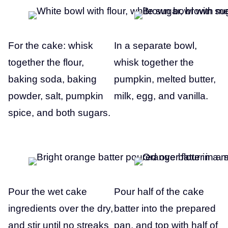
For the cake: whisk
In a separate bowl,
together the flour,
whisk together the
baking soda, baking
pumpkin, melted butter,
powder, salt, pumpkin
milk, egg, and vanilla.
spice, and both sugars.
Pour the wet cake
Pour half of the cake
ingredients over the dry,
batter into the prepared
and stir until no streaks
pan, and top with half of