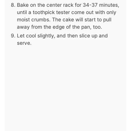
Bake on the center rack for 34-37 minutes,
until a toothpick tester come out with only
moist crumbs. The cake will start to pull
away from the edge of the pan, too.
Let cool slightly, and then slice up and
serve.