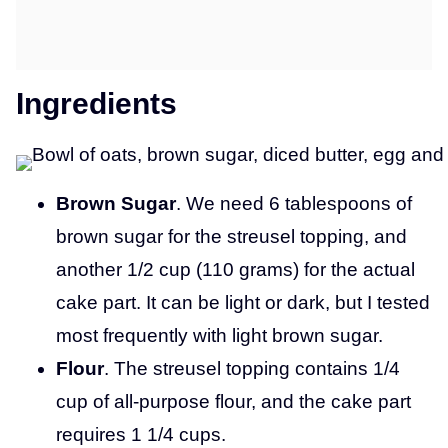
Ingredients
Brown Sugar
. We need 6 tablespoons of
brown sugar for the streusel topping, and
another 1/2 cup (110 grams) for the actual
cake part. It can be light or dark, but I tested
most frequently with light brown sugar.
Flour
. The streusel topping contains 1/4
cup of all-purpose flour, and the cake part
requires 1 1/4 cups.