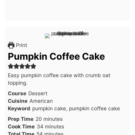
Print
Pumpkin Coffee Cake
Easy pumpkin coffee cake with crumb oat
topping.
Course
Dessert
Cuisine
American
Keyword
pumpkin cake, pumpkin coffee cake
minutes
Prep Time
20
minutes
minutes
Cook Time
34
minutes
minutes
Total Time
54
minutes