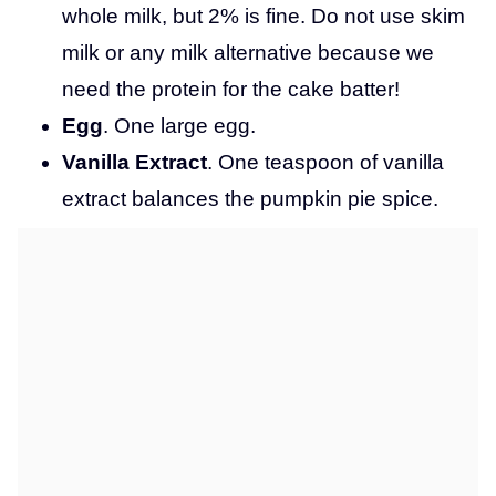
whole milk, but 2% is fine. Do not use skim
milk or any milk alternative because we
need the protein for the cake batter!
Egg
. One large egg.
Vanilla Extract
. One teaspoon of vanilla
extract balances the pumpkin pie spice.