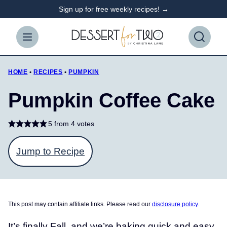
Skip
Sign up for free weekly recipes! →
to
content
HOME
•
RECIPES
•
PUMPKIN
Pumpkin Coffee Cake
5
from
4
votes
Jump to Recipe
This post may contain affiliate links. Please read our
disclosure policy
.
It’s finally Fall, and we’re baking quick and easy