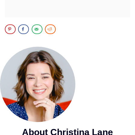
About Christina Lane