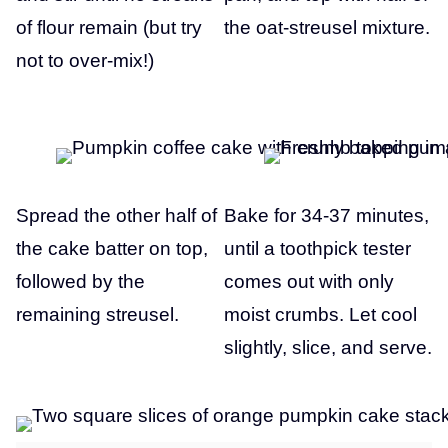
of flour remain (but try
the oat-streusel mixture.
not to over-mix!)
Spread the other half of
Bake for 34-37 minutes,
the cake batter on top,
until a toothpick tester
followed by the
comes out with only
remaining streusel.
moist crumbs. Let cool
slightly, slice, and serve.