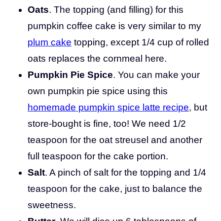
Oats
. The topping (and filling) for this
pumpkin coffee cake is very similar to my
plum cake
topping, except 1/4 cup of rolled
oats replaces the cornmeal here.
Pumpkin Pie Spice
. You can make your
own pumpkin pie spice using this
homemade pumpkin spice latte recipe
, but
store-bought is fine, too! We need 1/2
teaspoon for the oat streusel and another
full teaspoon for the cake portion.
Salt
. A pinch of salt for the topping and 1/4
teaspoon for the cake, just to balance the
sweetness.