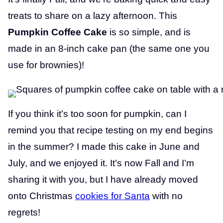
treats to share on a lazy afternoon. This
Pumpkin Coffee Cake
is so simple, and is
made in an 8-inch cake pan (the same one you
use for brownies)!
If you think it’s too soon for pumpkin, can I
remind you that recipe testing on my end begins
in the summer? I made this cake in June and
July, and we enjoyed it. It’s now Fall and I’m
sharing it with you, but I have already moved
onto Christmas
cookies for Santa
with no
regrets!