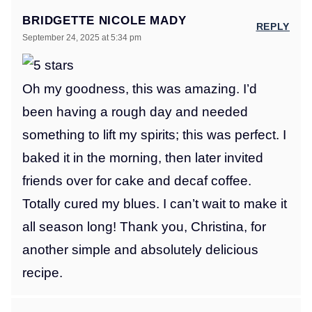
BRIDGETTE NICOLE MADY
REPLY
September 24, 2025 at 5:34 pm
Oh my goodness, this was amazing. I’d
been having a rough day and needed
something to lift my spirits; this was perfect. I
baked it in the morning, then later invited
friends over for cake and decaf coffee.
Totally cured my blues. I can’t wait to make it
all season long! Thank you, Christina, for
another simple and absolutely delicious
recipe.