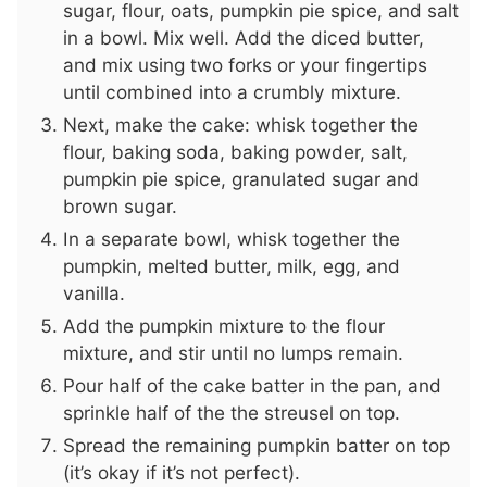
sugar, flour, oats, pumpkin pie spice, and salt
in a bowl. Mix well. Add the diced butter,
and mix using two forks or your fingertips
until combined into a crumbly mixture.
Next, make the cake: whisk together the
flour, baking soda, baking powder, salt,
pumpkin pie spice, granulated sugar and
brown sugar.
In a separate bowl, whisk together the
pumpkin, melted butter, milk, egg, and
vanilla.
Add the pumpkin mixture to the flour
mixture, and stir until no lumps remain.
Pour half of the cake batter in the pan, and
sprinkle half of the the streusel on top.
Spread the remaining pumpkin batter on top
(it’s okay if it’s not perfect).