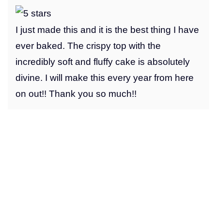
I just made this and it is the best thing I have
ever baked. The crispy top with the
incredibly soft and fluffy cake is absolutely
divine. I will make this every year from here
on out!! Thank you so much!!