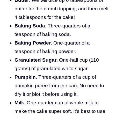
Butter
. We will dice up 6 tablespoons of
butter for the crumb topping, and then melt
4 tablespoons for the cake!
Baking Soda
. Three-quarters of a
teaspoon of baking soda.
Baking Powder
. One-quarter of a
teaspoon of baking powder.
Granulated Sugar
. One-half cup (110
grams) of granulated white sugar.
Pumpkin
. Three-quarters of a cup of
pumpkin puree from the can. No need to
dry it or blot it before using it.
Milk
. One-quarter cup of whole milk to
make the cake super soft. It’s best to use