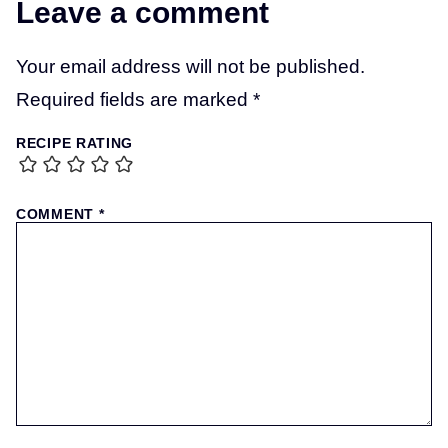
Leave a comment
Your email address will not be published.
Required fields are marked
*
RECIPE RATING
COMMENT
*