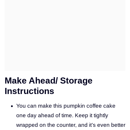
Make Ahead/ Storage
Instructions
You can make this pumpkin coffee cake
one day ahead of time. Keep it tightly
wrapped on the counter, and it’s even better