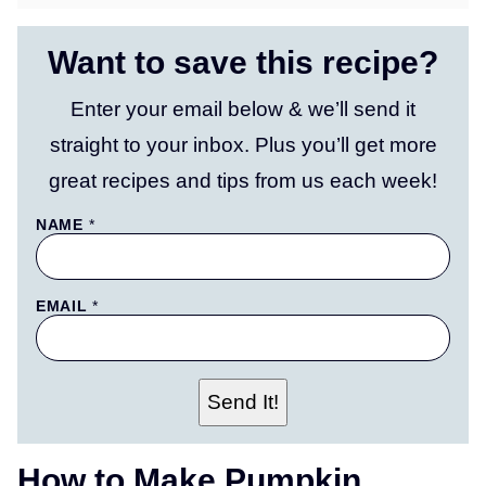
Want to save this recipe?
Enter your email below & we’ll send it
straight to your inbox. Plus you’ll get more
great recipes and tips from us each week!
T
NAME
*
I
T
L
E
EMAIL
*
P
E
R
M
A
L
Send It!
I
N
K
P
How to Make Pumpkin
O