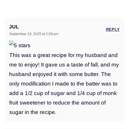
JUL
REPLY
September 19, 2025 at 2:09 pm
This was a great recipe for my husband and
me to enjoy! It gave us a taste of fall, and my
husband enjoyed it with some butter. The
only modification I made to the batter was to
add a 1/2 cup of sugar and 1/4 cup of monk
fruit sweetener to reduce the amount of
sugar in the recipe.