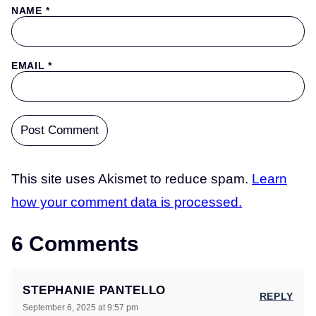
NAME
*
EMAIL
*
This site uses Akismet to reduce spam.
Learn
how your comment data is processed.
6 Comments
STEPHANIE PANTELLO
REPLY
September 6, 2025 at 9:57 pm