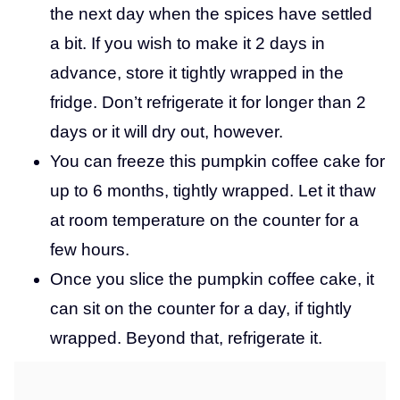
the next day when the spices have settled
a bit. If you wish to make it 2 days in
advance, store it tightly wrapped in the
fridge. Don’t refrigerate it for longer than 2
days or it will dry out, however.
You can freeze this pumpkin coffee cake for
up to 6 months, tightly wrapped. Let it thaw
at room temperature on the counter for a
few hours.
Once you slice the pumpkin coffee cake, it
can sit on the counter for a day, if tightly
wrapped. Beyond that, refrigerate it.