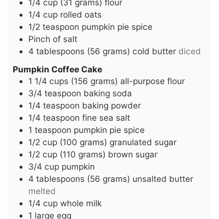
1/4
cup
(31 grams) flour
1/4
cup
rolled oats
1/2
teaspoon
pumpkin pie spice
Pinch
of salt
4
tablespoons
(56 grams) cold butter
diced
Pumpkin Coffee Cake
1 1/4
cups
(156 grams) all-purpose flour
3/4
teaspoon
baking soda
1/4
teaspoon
baking powder
1/4
teaspoon
fine sea salt
1
teaspoon
pumpkin pie spice
1/2
cup
(100 grams) granulated sugar
1/2
cup
(110 grams) brown sugar
3/4
cup
pumpkin
4
tablespoons
(56 grams) unsalted butter
melted
1/4
cup
whole milk
1
large egg