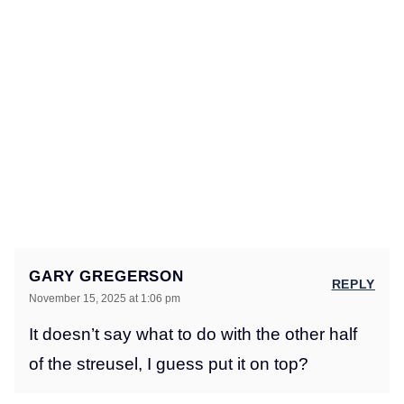
GARY GREGERSON
REPLY
November 15, 2025 at 1:06 pm
It doesn’t say what to do with the other half
of the streusel, I guess put it on top?