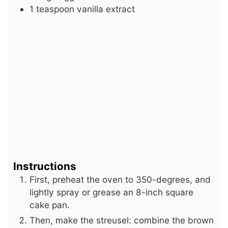
1
teaspoon
vanilla extract
Instructions
First, preheat the oven to 350-degrees, and
lightly spray or grease an 8-inch square
cake pan.
Then, make the streusel: combine the brown