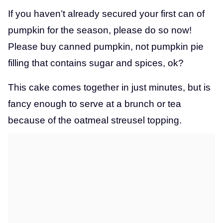
If you haven’t already secured your first can of
pumpkin for the season, please do so now!
Please buy canned pumpkin, not pumpkin pie
filling that contains sugar and spices, ok?
This cake comes together in just minutes, but is
fancy enough to serve at a brunch or tea
because of the oatmeal streusel topping.