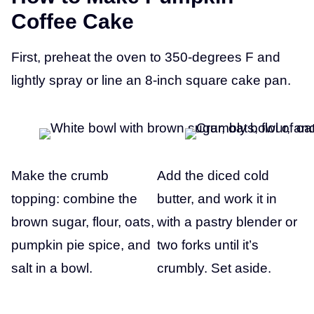
S
Coffee Cake
T
First, preheat the oven to 350-degrees F and
lightly spray or line an 8-inch square cake pan.
Make the crumb
Add the diced cold
topping: combine the
butter, and work it in
brown sugar, flour, oats,
with a pastry blender or
pumpkin pie spice, and
two forks until it’s
salt in a bowl.
crumbly. Set aside.