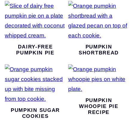
DAIRY-FREE
PUMPKIN
PUMPKIN PIE
SHORTBREAD
PUMPKIN
WHOOPIE PIE
PUMPKIN SUGAR
RECIPE
COOKIES