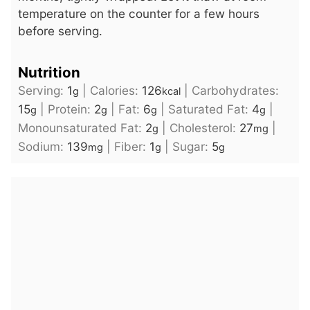
temperature on the counter for a few hours
before serving.
Nutrition
Serving:
1
|
Calories:
126
|
Carbohydrates:
g
kcal
15
|
Protein:
2
|
Fat:
6
|
Saturated Fat:
4
|
g
g
g
g
Monounsaturated Fat:
2
|
Cholesterol:
27
|
g
mg
Sodium:
139
|
Fiber:
1
|
Sugar:
5
mg
g
g