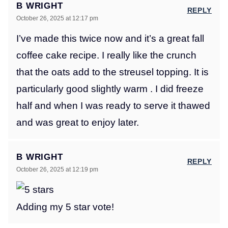
B WRIGHT
REPLY
October 26, 2025 at 12:17 pm
I’ve made this twice now and it’s a great fall
coffee cake recipe. I really like the crunch
that the oats add to the streusel topping. It is
particularly good slightly warm . I did freeze
half and when I was ready to serve it thawed
and was great to enjoy later.
B WRIGHT
REPLY
October 26, 2025 at 12:19 pm
Adding my 5 star vote!