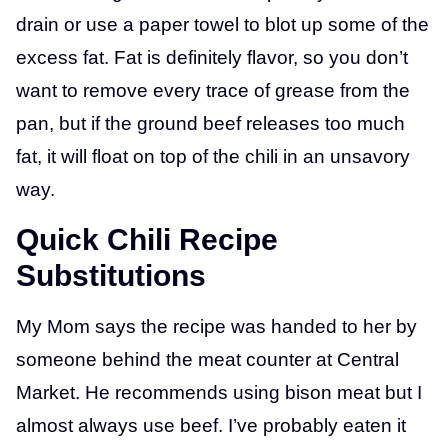
drain or use a paper towel to blot up some of the
excess fat. Fat is definitely flavor, so you don’t
want to remove every trace of grease from the
pan, but if the ground beef releases too much
fat, it will float on top of the chili in an unsavory
way.
Quick Chili Recipe
Substitutions
My Mom says the recipe was handed to her by
someone behind the meat counter at Central
Market. He recommends using bison meat but I
almost always use beef. I’ve probably eaten it