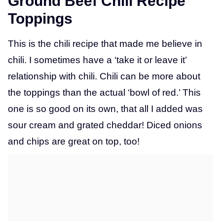
Ground Beef Chili Recipe
Toppings
This is the chili recipe that made me believe in
chili. I sometimes have a ‘take it or leave it’
relationship with chili. Chili can be more about
the toppings than the actual ‘bowl of red.’ This
one is so good on its own, that all I added was
sour cream and grated cheddar! Diced onions
and chips are great on top, too!