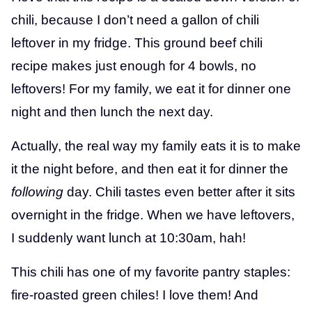
chili, because I don’t need a gallon of chili
leftover in my fridge. This ground beef chili
recipe makes just enough for 4 bowls, no
leftovers! For my family, we eat it for dinner one
night and then lunch the next day.
Actually, the real way my family eats it is to make
it the night before, and then eat it for dinner the
following
day. Chili tastes even better after it sits
overnight in the fridge. When we have leftovers,
I suddenly want lunch at 10:30am, hah!
This chili has one of my favorite pantry staples:
fire-roasted green chiles! I love them! And