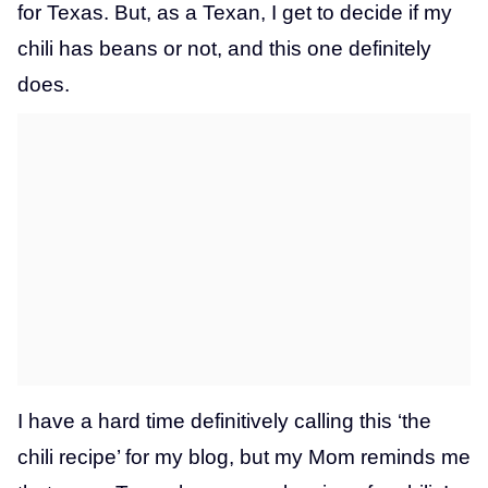
for Texas. But, as a Texan, I get to decide if my
chili has beans or not, and this one definitely
does.
I have a hard time definitively calling this ‘the
chili recipe’ for my blog, but my Mom reminds me