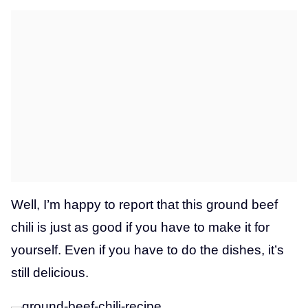
Well, I’m happy to report that this ground beef
chili is just as good if you have to make it for
yourself. Even if you have to do the dishes, it’s
still delicious.