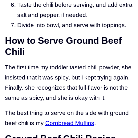
Taste the chili before serving, and add extra
salt and pepper, if needed.
Divide into bowl, and serve with toppings.
How to Serve Ground Beef
Chili
The first time my toddler tasted chili powder, she
insisted that it was spicy, but I kept trying again.
Finally, she recognizes that full-flavor is not the
same as spicy, and she is okay with it.
The best thing to serve on the side with ground
beef chili is my
Cornbread Muffins
.