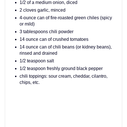
1/2 of a medium onion, diced
2 cloves garlic, minced
4-ounce can of fire-roasted green chiles (spicy
or mild)
3 tablespoons chili powder
14 ounce can of crushed tomatoes
14 ounce can of chili beans (or kidney beans),
rinsed and drained
1/2 teaspoon salt
1/2 teaspoon freshly ground black pepper
chili toppings: sour cream, cheddar, cilantro,
chips, etc.