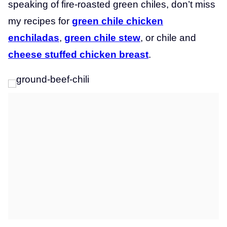
speaking of fire-roasted green chiles, don’t miss
my recipes for
green chile chicken
enchiladas
,
green chile stew
, or chile and
cheese stuffed chicken breast
.