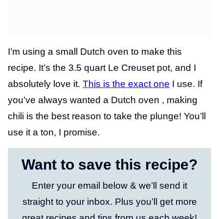
I’m using a small Dutch oven to make this
recipe. It’s the 3.5 quart Le Creuset pot, and I
absolutely love it.
This is the exact o
ne
I use. If
you’ve always wanted a Dutch oven , making
chili is the best reason to take the plunge! You’ll
use it a ton, I promise.
Want to save this recipe?
Enter your email below & we’ll send it
straight to your inbox. Plus you’ll get more
great recipes and tips from us each week!