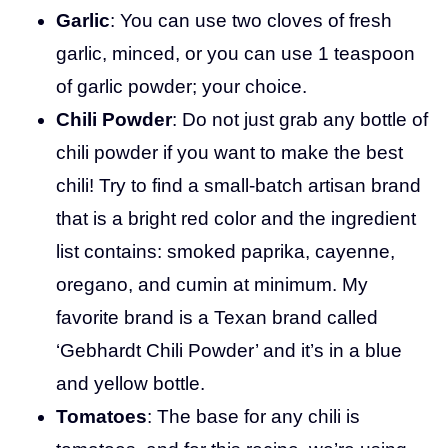
Garlic
: You can use two cloves of fresh
garlic, minced, or you can use 1 teaspoon
of garlic powder; your choice.
Chili Powder
: Do not just grab any bottle of
chili powder if you want to make the best
chili! Try to find a small-batch artisan brand
that is a bright red color and the ingredient
list contains: smoked paprika, cayenne,
oregano, and cumin at minimum. My
favorite brand is a Texan brand called
‘Gebhardt Chili Powder’ and it’s in a blue
and yellow bottle.
Tomatoes
: The base for any chili is