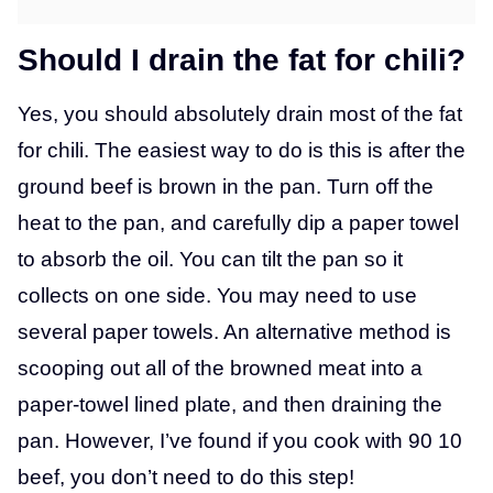
Should I drain the fat for chili?
Yes, you should absolutely drain most of the fat
for chili. The easiest way to do is this is after the
ground beef is brown in the pan. Turn off the
heat to the pan, and carefully dip a paper towel
to absorb the oil. You can tilt the pan so it
collects on one side. You may need to use
several paper towels. An alternative method is
scooping out all of the browned meat into a
paper-towel lined plate, and then draining the
pan. However, I’ve found if you cook with 90 10
beef, you don’t need to do this step!