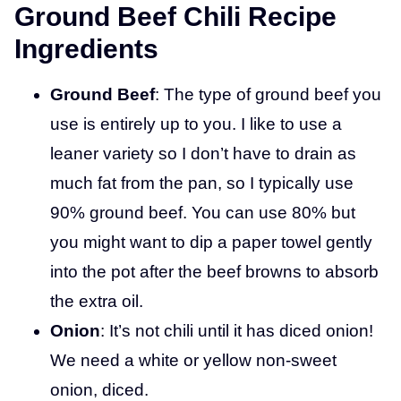
Ground Beef Chili Recipe
Ingredients
Ground Beef
: The type of ground beef you
use is entirely up to you. I like to use a
leaner variety so I don’t have to drain as
much fat from the pan, so I typically use
90% ground beef. You can use 80% but
you might want to dip a paper towel gently
into the pot after the beef browns to absorb
the extra oil.
Onion
: It’s not chili until it has diced onion!
We need a white or yellow non-sweet
onion, diced.