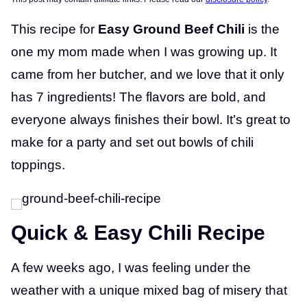
This recipe for
Easy Ground Beef Chili
is the
one my mom made when I was growing up. It
came from her butcher, and we love that it only
has 7 ingredients! The flavors are bold, and
everyone always finishes their bowl. It’s great to
make for a party and set out bowls of chili
toppings.
Quick & Easy Chili Recipe
A few weeks ago, I was feeling under the
weather with a unique mixed bag of misery that