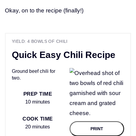
Okay, on to the recipe (finally!)
YIELD: 4 BOWLS OF CHILI
Quick Easy Chili Recipe
Ground beef chili for
two.
PREP TIME
10 minutes
COOK TIME
20 minutes
PRINT