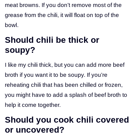
meat browns. If you don’t remove most of the
grease from the chili, it will float on top of the
bowl.
Should chili be thick or
soupy?
I like my chili thick, but you can add more beef
broth if you want it to be soupy. If you’re
reheating chili that has been chilled or frozen,
you might have to add a splash of beef broth to
help it come together.
Should you cook chili covered
or uncovered?