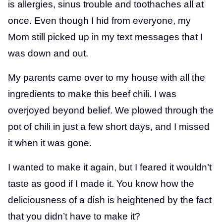
is allergies, sinus trouble and toothaches all at
once. Even though I hid from everyone, my
Mom still picked up in my text messages that I
was down and out.
My parents came over to my house with all the
ingredients to make this beef chili. I was
overjoyed beyond belief. We plowed through the
pot of chili in just a few short days, and I missed
it when it was gone.
I wanted to make it again, but I feared it wouldn’t
taste as good if I made it. You know how the
deliciousness of a dish is heightened by the fact
that you didn’t have to make it?