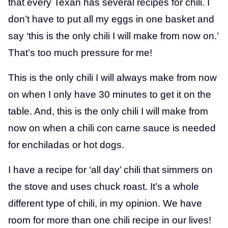
that every Texan has several recipes for chili. I
don’t have to put all my eggs in one basket and
say ‘this is the only chili I will make from now on.’
That’s too much pressure for me!
This is the only chili I will always make from now
on when I only have 30 minutes to get it on the
table. And, this is the only chili I will make from
now on when a chili con carne sauce is needed
for enchiladas or hot dogs.
I have a recipe for ‘all day’ chili that simmers on
the stove and uses chuck roast. It’s a whole
different type of chili, in my opinion. We have
room for more than one chili recipe in our lives!