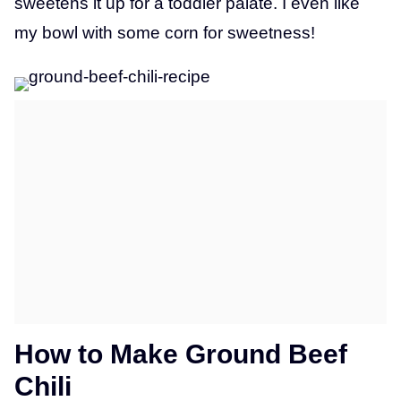
sweetens it up for a toddler palate. I even like
my bowl with some corn for sweetness!
How to Make Ground Beef
Chili