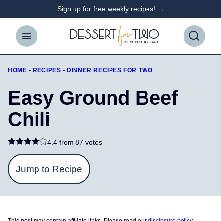
Skip
Sign up for free weekly recipes! →
to
content
HOME
•
RECIPES
•
DINNER RECIPES FOR TWO
Easy Ground Beef
Chili
4.4 from
87 votes
Jump to Recipe
This post may contain affiliate links. Please read our
disclosure policy
.