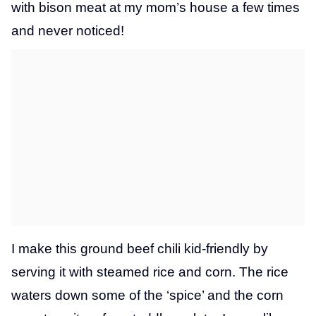
with bison meat at my mom’s house a few times
and never noticed!
I make this ground beef chili kid-friendly by
serving it with steamed rice and corn. The rice
waters down some of the ‘spice’ and the corn