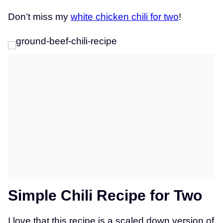
Don’t miss my
white chicken chili for two
!
Simple Chili Recipe for Two
I love that this recipe is a scaled down version of