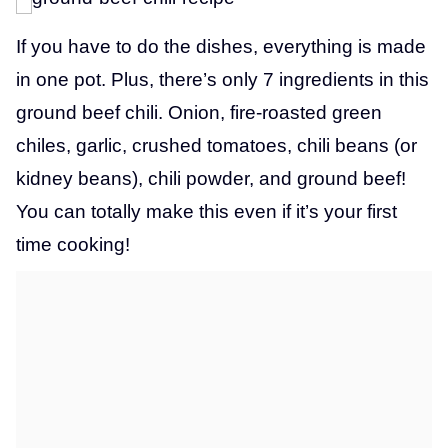
If you have to do the dishes, everything is made
in one pot. Plus, there’s only 7 ingredients in this
ground beef chili. Onion, fire-roasted green
chiles, garlic, crushed tomatoes, chili beans (or
kidney beans), chili powder, and ground beef!
You can totally make this even if it’s your first
time cooking!