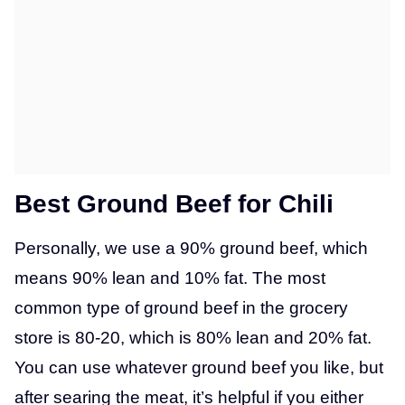
Best Ground Beef for Chili
Personally, we use a 90% ground beef, which
means 90% lean and 10% fat. The most
common type of ground beef in the grocery
store is 80-20, which is 80% lean and 20% fat.
You can use whatever ground beef you like, but
after searing the meat, it’s helpful if you either