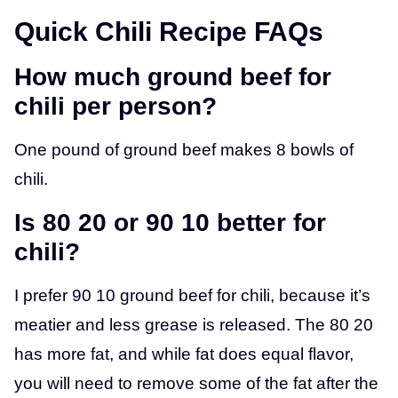
Quick Chili Recipe FAQs
How much ground beef for
chili per person?
One pound of ground beef makes 8 bowls of
chili.
Is 80 20 or 90 10 better for
chili?
I prefer 90 10 ground beef for chili, because it’s
meatier and less grease is released. The 80 20
has more fat, and while fat does equal flavor,
you will need to remove some of the fat after the