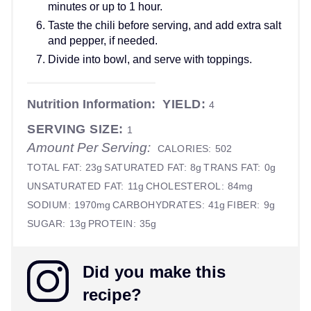
minutes or up to 1 hour.
Taste the chili before serving, and add extra salt
and pepper, if needed.
Divide into bowl, and serve with toppings.
Nutrition Information:
YIELD:
4
SERVING SIZE:
1
Amount Per Serving:
CALORIES:
502
TOTAL FAT:
23g
SATURATED FAT:
8g
TRANS FAT:
0g
UNSATURATED FAT:
11g
CHOLESTEROL:
84mg
SODIUM:
1970mg
CARBOHYDRATES:
41g
FIBER:
9g
SUGAR:
13g
PROTEIN:
35g
Did you make this
recipe?