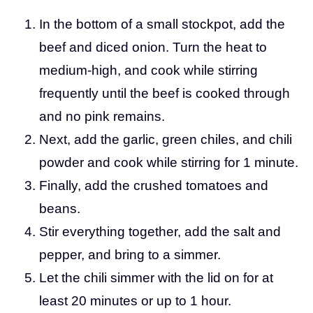
In the bottom of a small stockpot, add the
beef and diced onion. Turn the heat to
medium-high, and cook while stirring
frequently until the beef is cooked through
and no pink remains.
Next, add the garlic, green chiles, and chili
powder and cook while stirring for 1 minute.
Finally, add the crushed tomatoes and
beans.
Stir everything together, add the salt and
pepper, and bring to a simmer.
Let the chili simmer with the lid on for at
least 20 minutes or up to 1 hour.