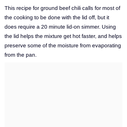
This recipe for ground beef chili calls for most of
the cooking to be done with the lid off, but it
does require a 20 minute lid-on simmer. Using
the lid helps the mixture get hot faster, and helps
preserve some of the moisture from evaporating
from the pan.