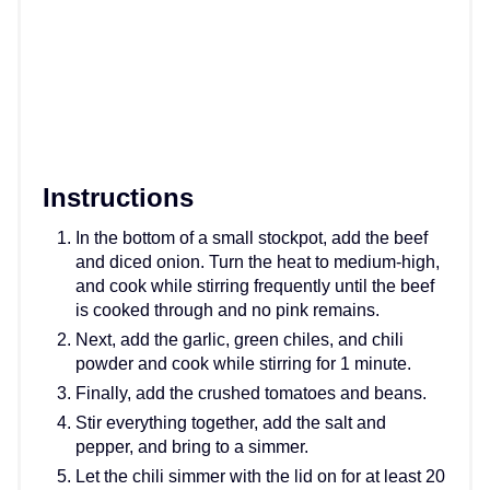
Instructions
In the bottom of a small stockpot, add the beef
and diced onion. Turn the heat to medium-high,
and cook while stirring frequently until the beef
is cooked through and no pink remains.
Next, add the garlic, green chiles, and chili
powder and cook while stirring for 1 minute.
Finally, add the crushed tomatoes and beans.
Stir everything together, add the salt and
pepper, and bring to a simmer.
Let the chili simmer with the lid on for at least 20