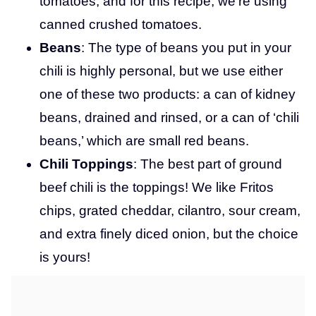
tomatoes, and for this recipe, we’re using
canned crushed tomatoes.
Beans
: The type of beans you put in your
chili is highly personal, but we use either
one of these two products: a can of kidney
beans, drained and rinsed, or a can of ‘chili
beans,’ which are small red beans.
Chili Toppings
: The best part of ground
beef chili is the toppings! We like Fritos
chips, grated cheddar, cilantro, sour cream,
and extra finely diced onion, but the choice
is yours!