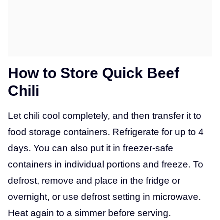
How to Store Quick Beef
Chili
Let chili cool completely, and then transfer it to
food storage containers. Refrigerate for up to 4
days. You can also put it in freezer-safe
containers in individual portions and freeze. To
defrost, remove and place in the fridge or
overnight, or use defrost setting in microwave.
Heat again to a simmer before serving.