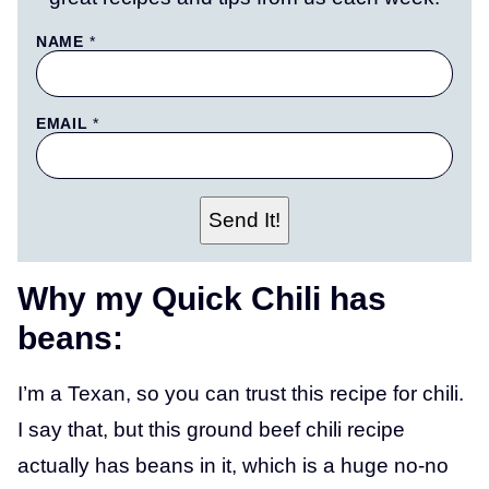
P
NAME
*
E
R
M
A
EMAIL
*
L
I
N
K
P
O
Send It!
S
T
N
A
Why my Quick Chili has
M
E
beans:
I’m a Texan, so you can trust this recipe for chili.
I say that, but this ground beef chili recipe
actually has beans in it, which is a huge no-no