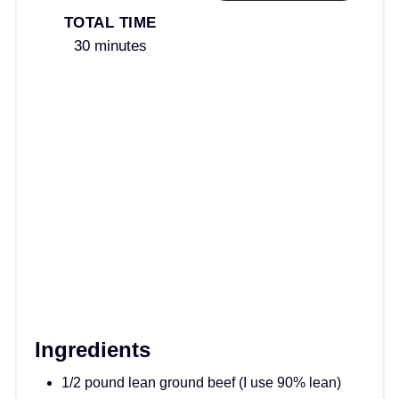
TOTAL TIME
30 minutes
Ingredients
1/2 pound lean ground beef (I use 90% lean)